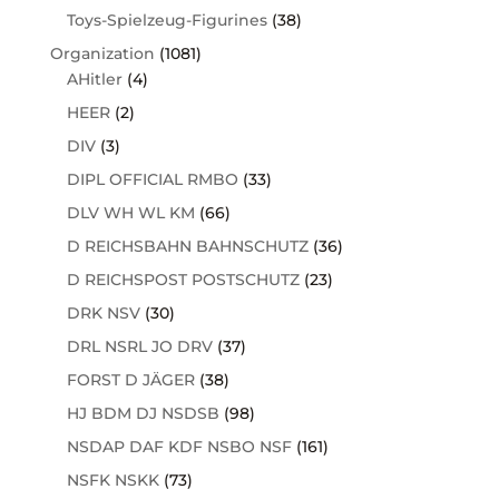
Toys-Spielzeug-Figurines
(38)
Organization
(1081)
AHitler
(4)
HEER
(2)
DIV
(3)
DIPL OFFICIAL RMBO
(33)
DLV WH WL KM
(66)
D REICHSBAHN BAHNSCHUTZ
(36)
D REICHSPOST POSTSCHUTZ
(23)
DRK NSV
(30)
DRL NSRL JO DRV
(37)
FORST D JÄGER
(38)
HJ BDM DJ NSDSB
(98)
NSDAP DAF KDF NSBO NSF
(161)
NSFK NSKK
(73)