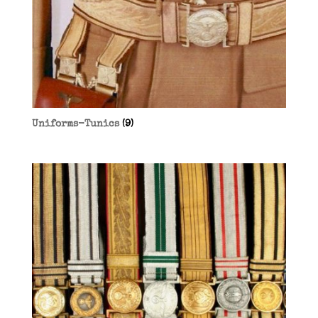
Uniforms-Tunics
(9)