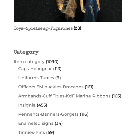
Toys-Spielzeug-Figurines
(38)
Category
Item category
(1090)
Caps-Headgear
(113)
Uniforms-Tunics
(9)
Officers EM buckles-Brocades
(161)
Armbands-Cuff Titles-KdF Marine Ribbons
(105)
Insignia
(455)
Pennants-Banners-Gorgets
(116)
Enameled signs
(34)
Tinnies-Pins
(59)