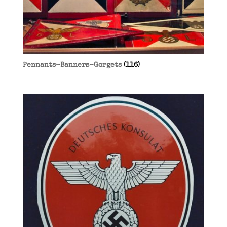
Pennants-Banners-Gorgets
(116)