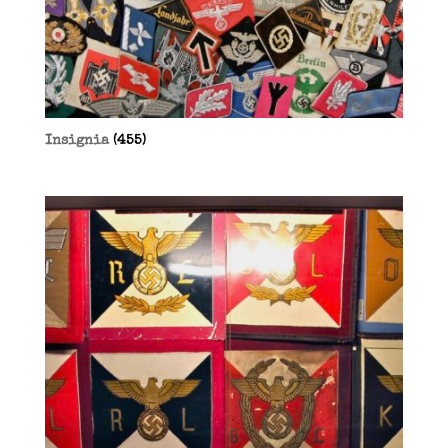
Insignia
(455)