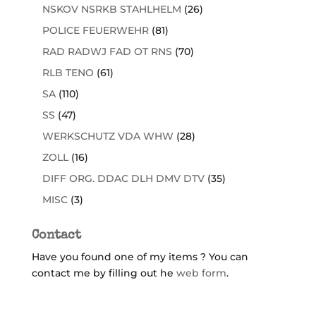
NSKOV NSRKB STAHLHELM
(26)
POLICE FEUERWEHR
(81)
RAD RADWJ FAD OT RNS
(70)
RLB TENO
(61)
SA
(110)
SS
(47)
WERKSCHUTZ VDA WHW
(28)
ZOLL
(16)
DIFF ORG. DDAC DLH DMV DTV
(35)
MISC
(3)
Contact
Have you found one of my items ? You can
contact me by filling out he
web form
.