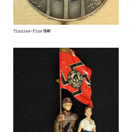
Tinnies-Pins
(59)