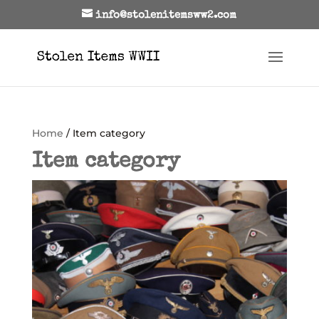
info@stolenitemsww2.com
Home
/ Item category
Item category