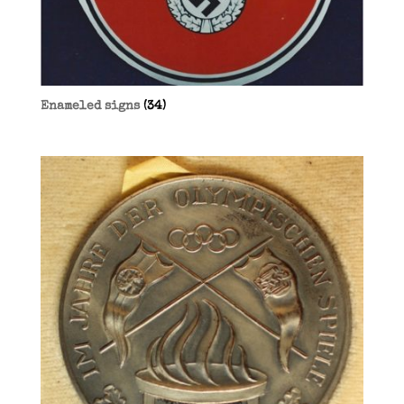
Enameled signs
(34)