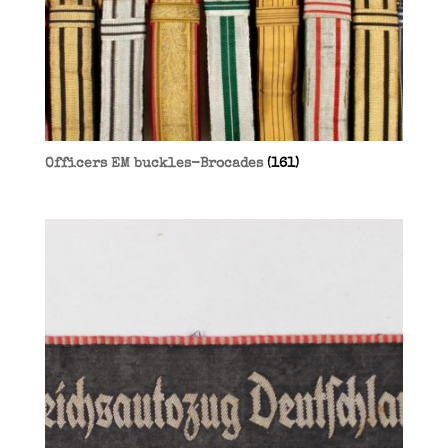
Officers EM buckles-Brocades
(161)