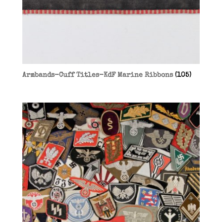
Armbands-Cuff Titles-KdF Marine Ribbons
(105)