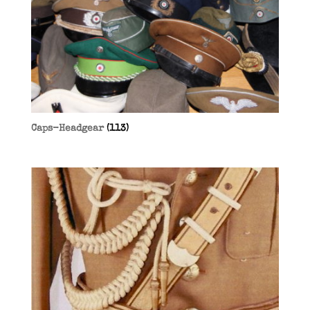
Caps-Headgear
(113)