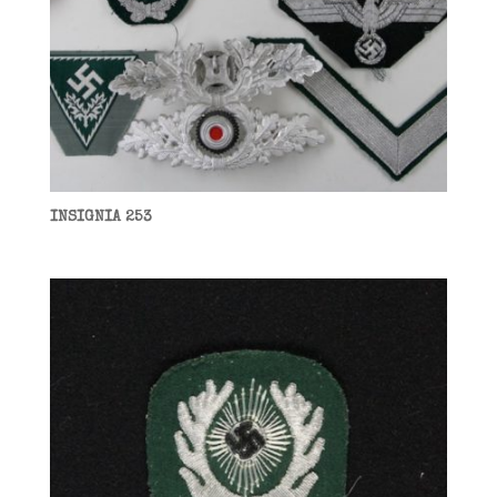
INSIGNIA 253