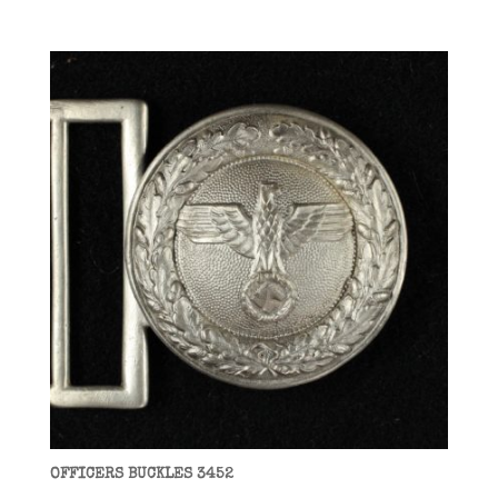
OFFICERS BUCKLES 3452