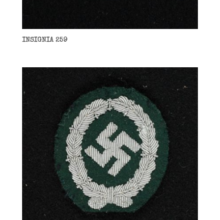
INSIGNIA 259