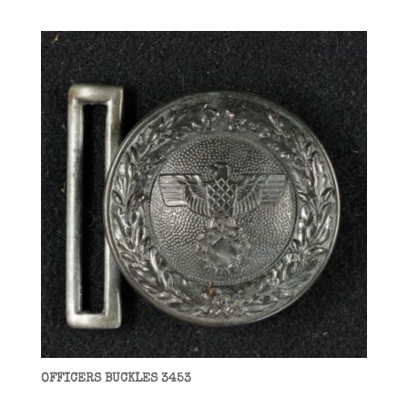
OFFICERS BUCKLES 3453