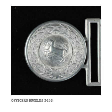
OFFICERS BUCKLES 3456