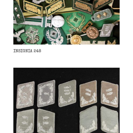
INSIGNIA 248