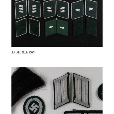
INSIGNIA 249