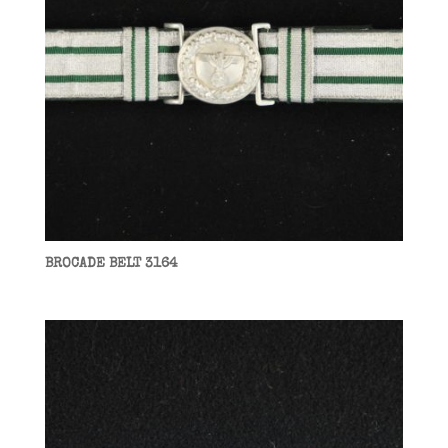
BROCADE BELT 3164