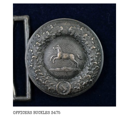
OFFICERS BUCKLES 3475