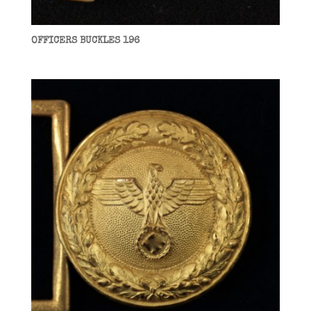
OFFICERS BUCKLES 196