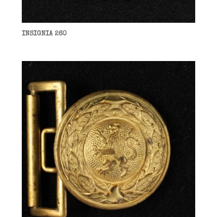
INSIGNIA 260