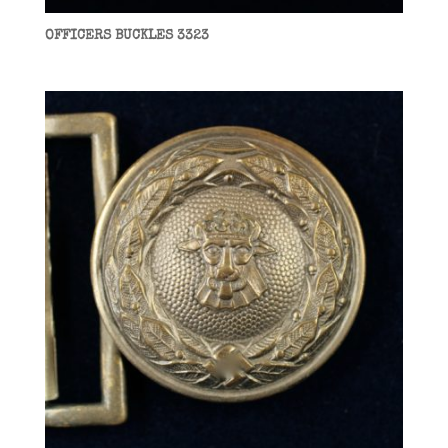
OFFICERS BUCKLES 3323