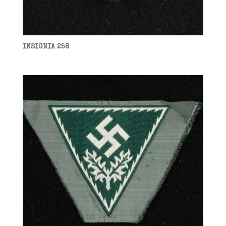
INSIGNIA 258