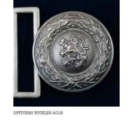
OFFICERS BUCKLES 4018