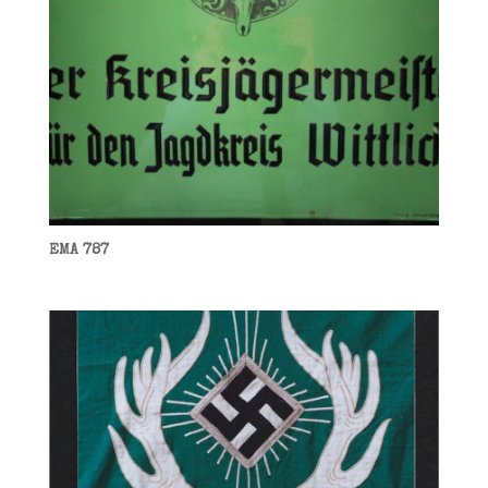
EMA 787