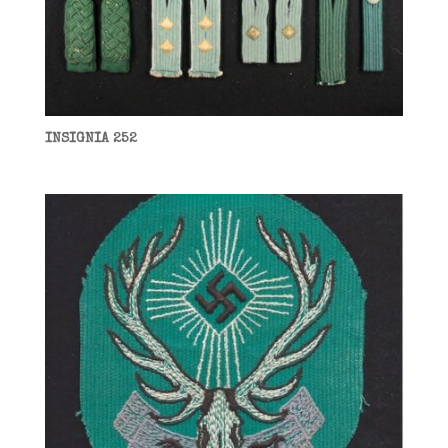
INSIGNIA 252