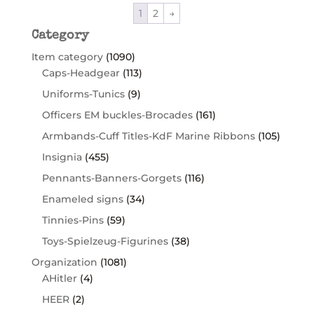
1
2
→
Category
Item category
(1090)
Caps-Headgear
(113)
Uniforms-Tunics
(9)
Officers EM buckles-Brocades
(161)
Armbands-Cuff Titles-KdF Marine Ribbons
(105)
Insignia
(455)
Pennants-Banners-Gorgets
(116)
Enameled signs
(34)
Tinnies-Pins
(59)
Toys-Spielzeug-Figurines
(38)
Organization
(1081)
AHitler
(4)
HEER
(2)