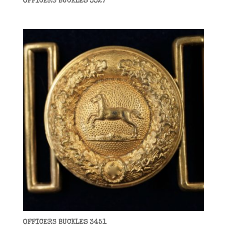
OFFICERS BUCKLES 3327
OFFICERS BUCKLES 3451