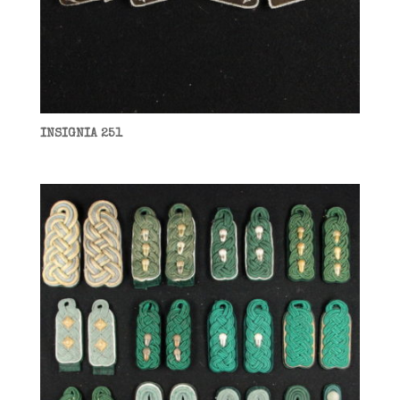
INSIGNIA 251