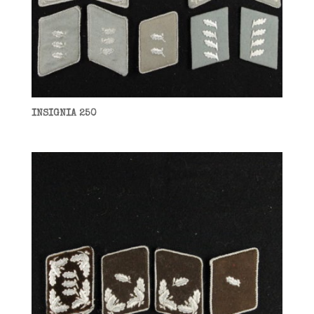
INSIGNIA 250