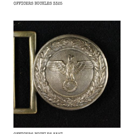
OFFICERS BUCKLES 3325