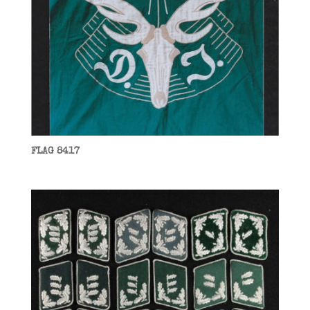
FLAG 8417