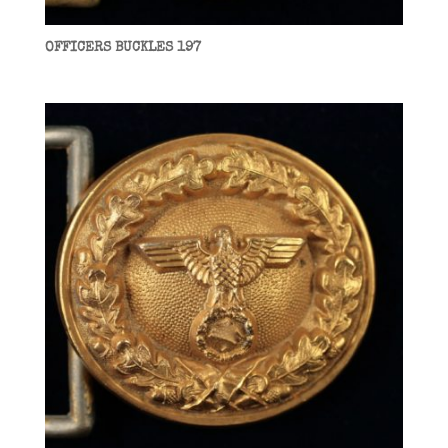
OFFICERS BUCKLES 197