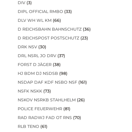
DIV
(3)
DIPL OFFICIAL RMBO
(33)
DLV WH WL KM
(66)
D REICHSBAHN BAHNSCHUTZ
(36)
D REICHSPOST POSTSCHUTZ
(23)
DRK NSV
(30)
DRL NSRL JO DRV
(37)
FORST D JÄGER
(38)
HJ BDM DJ NSDSB
(98)
NSDAP DAF KDF NSBO NSF
(161)
NSFK NSKK
(73)
NSKOV NSRKB STAHLHELM
(26)
POLICE FEUERWEHR
(81)
RAD RADWJ FAD OT RNS
(70)
RLB TENO
(61)