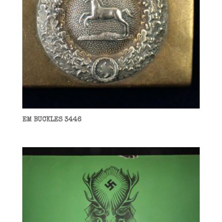
EM BUCKLES 3446