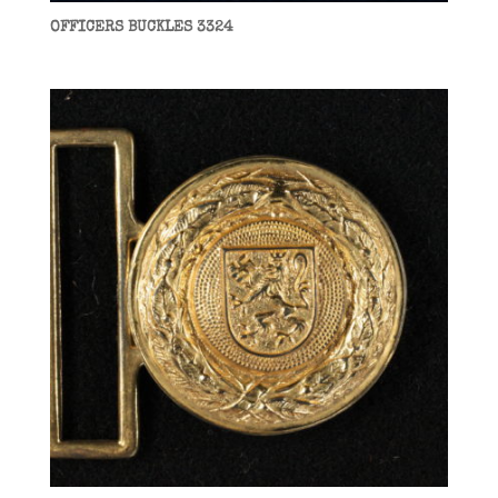
OFFICERS BUCKLES 3324