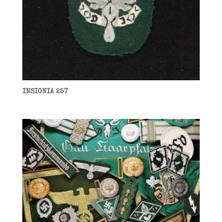
INSIGNIA 257