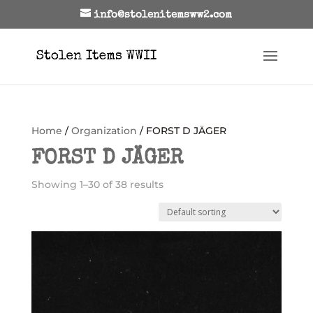
info@stolenitemsww2.com
Home
/
Organization
/ FORST D JÄGER
FORST D JÄGER
Showing 1–30 of 38 results