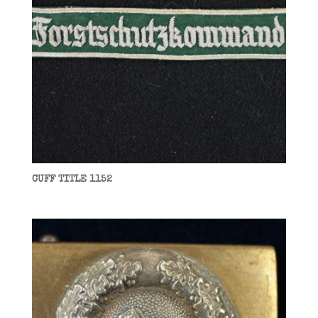
CUFF TITLE 1152