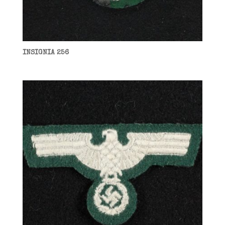
INSIGNIA 256