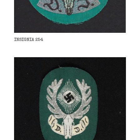
INSIGNIA 254