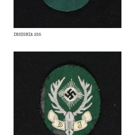
INSIGNIA 255