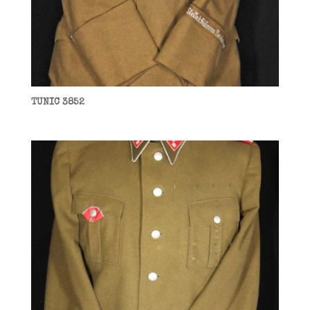
TUNIC 3852