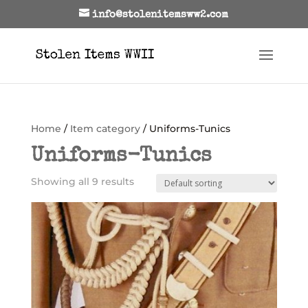
info@stolenitemsww2.com
Home
/
Item category
/ Uniforms-Tunics
Uniforms-Tunics
Showing all 9 results