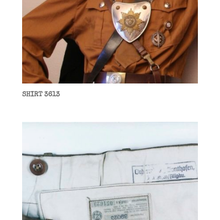
SHIRT 3613