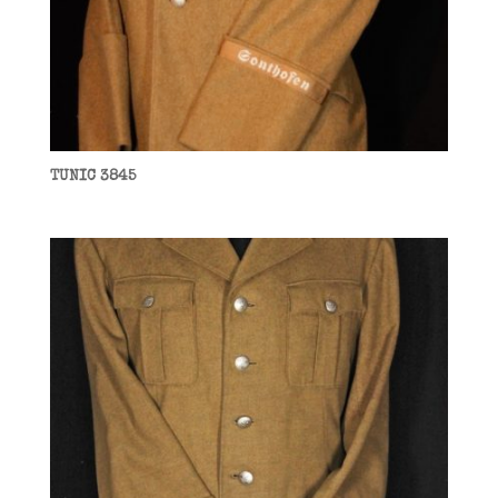
TUNIC 3845