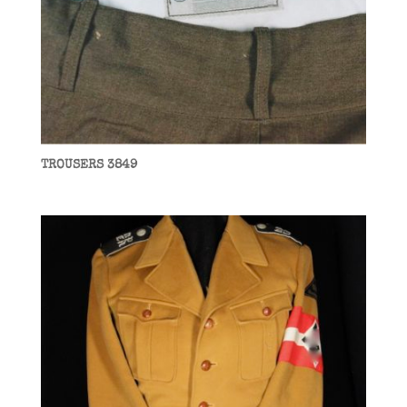
TROUSERS 3849