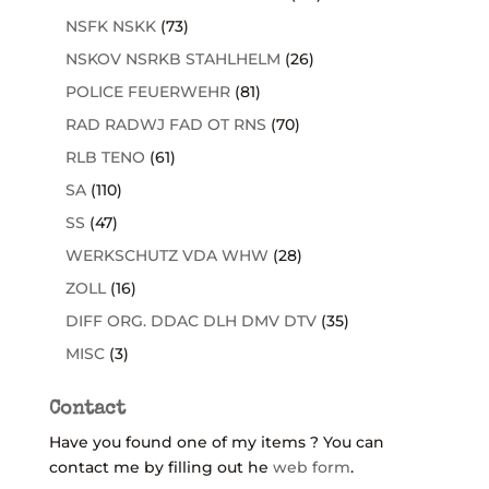
NSFK NSKK
(73)
NSKOV NSRKB STAHLHELM
(26)
POLICE FEUERWEHR
(81)
RAD RADWJ FAD OT RNS
(70)
RLB TENO
(61)
SA
(110)
SS
(47)
WERKSCHUTZ VDA WHW
(28)
ZOLL
(16)
DIFF ORG. DDAC DLH DMV DTV
(35)
MISC
(3)
Contact
Have you found one of my items ? You can
contact me by filling out he
web form
.