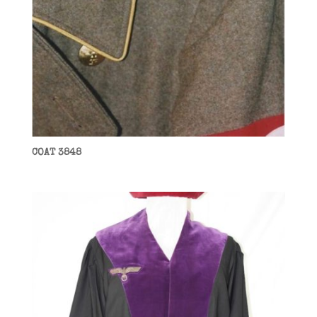
COAT 3848