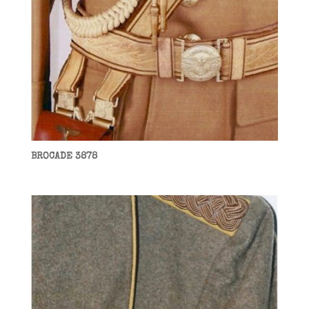
BROCADE 3878