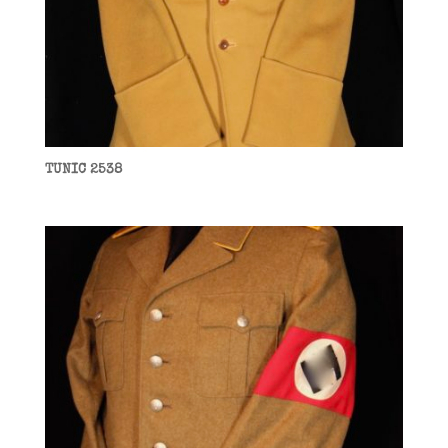
TUNIC 2538