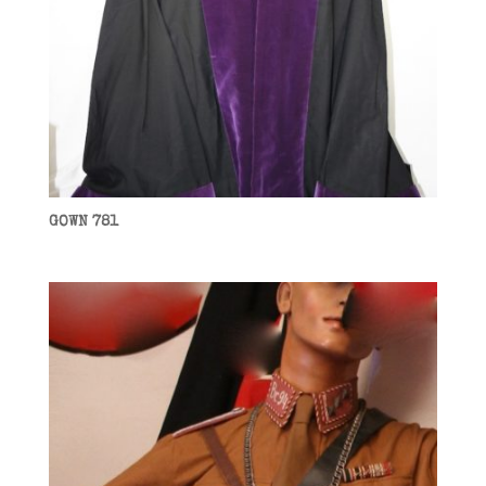
GOWN 781