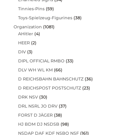
Tinnies-Pins
(59)
Toys-Spielzeug-Figurines
(38)
Organization
(1081)
AHitler
(4)
HEER
(2)
DIV
(3)
DIPL OFFICIAL RMBO
(33)
DLV WH WL KM
(66)
D REICHSBAHN BAHNSCHUTZ
(36)
D REICHSPOST POSTSCHUTZ
(23)
DRK NSV
(30)
DRL NSRL JO DRV
(37)
FORST D JÄGER
(38)
HJ BDM DJ NSDSB
(98)
NSDAP DAF KDF NSBO NSF
(161)