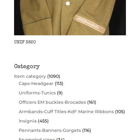
UNIF 3620
Category
Item category
(1090)
Caps-Headgear
(113)
Uniforms-Tunics
(9)
Officers EM buckles-Brocades
(161)
Armbands-Cuff Titles-KdF Marine Ribbons
(105)
Insignia
(455)
Pennants-Banners-Gorgets
(116)
Enameled signs
(34)