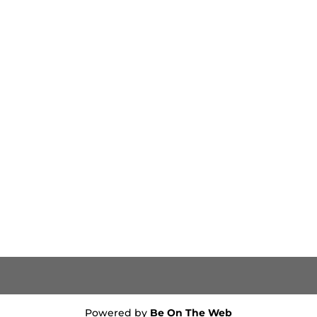
Powered by
Be On The Web