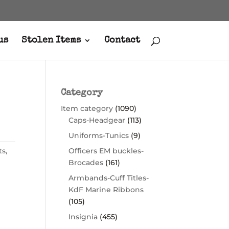
us
Stolen Items
Contact
Category
Item category
(1090)
Caps-Headgear
(113)
Uniforms-Tunics
(9)
ts
,
Officers EM buckles-
Brocades
(161)
Armbands-Cuff Titles-
KdF Marine Ribbons
(105)
Insignia
(455)