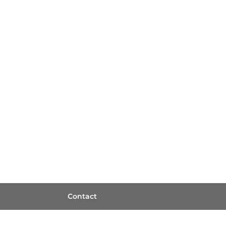
Contact