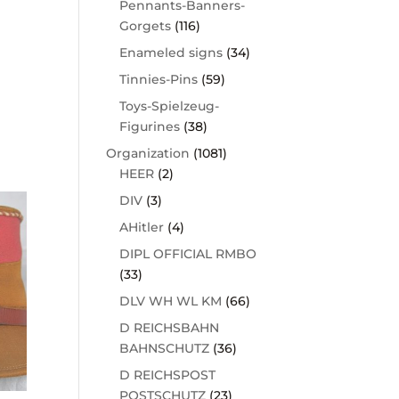
Pennants-Banners-
Gorgets
(116)
Enameled signs
(34)
Tinnies-Pins
(59)
Toys-Spielzeug-
Figurines
(38)
Organization
(1081)
HEER
(2)
DIV
(3)
AHitler
(4)
DIPL OFFICIAL RMBO
(33)
DLV WH WL KM
(66)
D REICHSBAHN
BAHNSCHUTZ
(36)
D REICHSPOST
POSTSCHUTZ
(23)