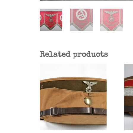
Related products