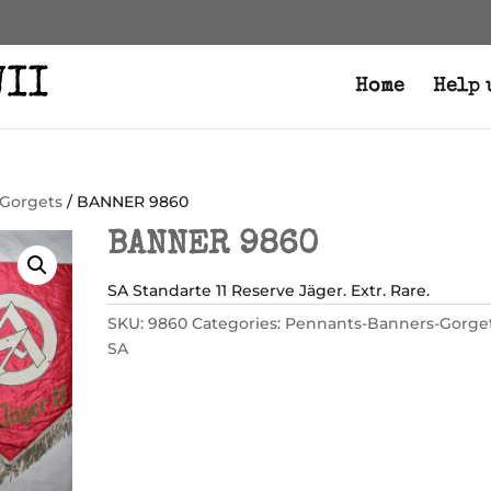
Home
Help 
Gorgets
/ BANNER 9860
BANNER 9860
SA Standarte 11 Reserve Jäger. Extr. Rare.
SKU:
9860
Categories:
Pennants-Banners-Gorge
SA