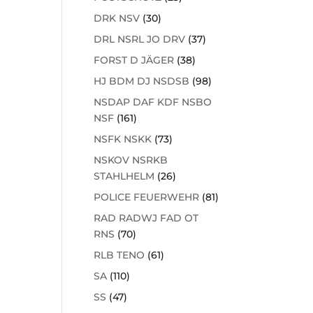
DRK NSV
(30)
DRL NSRL JO DRV
(37)
FORST D JÄGER
(38)
HJ BDM DJ NSDSB
(98)
NSDAP DAF KDF NSBO
NSF
(161)
NSFK NSKK
(73)
NSKOV NSRKB
STAHLHELM
(26)
POLICE FEUERWEHR
(81)
RAD RADWJ FAD OT
RNS
(70)
RLB TENO
(61)
SA
(110)
SS
(47)