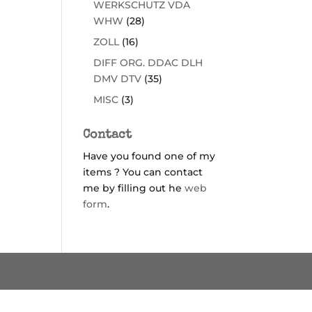
WERKSCHUTZ VDA
WHW
(28)
ZOLL
(16)
DIFF ORG. DDAC DLH
DMV DTV
(35)
MISC
(3)
Contact
Have you found one of my
items ? You can contact
me by filling out he
web
form
.