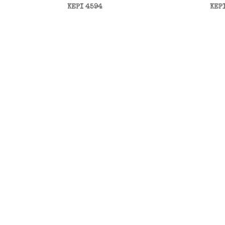
KEPI 4594
KEP