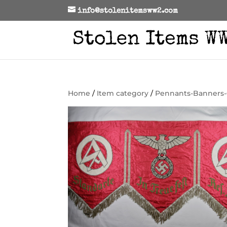
info@stolenitemsww2.com
Home
/
Item category
/
Pennants-Banners-