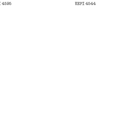
I 4595
KEPI 4544