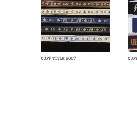
CUFF TITLE 9057
CUF