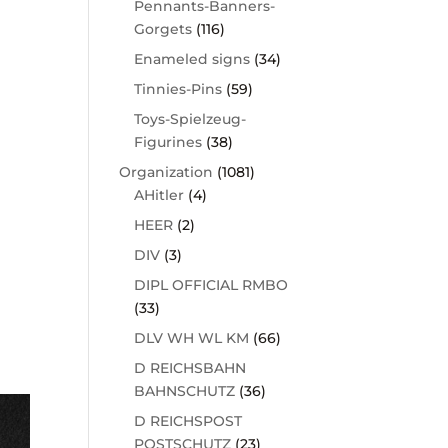
Pennants-Banners-
Gorgets
(116)
Enameled signs
(34)
Tinnies-Pins
(59)
Toys-Spielzeug-
Figurines
(38)
Organization
(1081)
AHitler
(4)
HEER
(2)
DIV
(3)
DIPL OFFICIAL RMBO
(33)
DLV WH WL KM
(66)
D REICHSBAHN
BAHNSCHUTZ
(36)
D REICHSPOST
POSTSCHUTZ
(23)