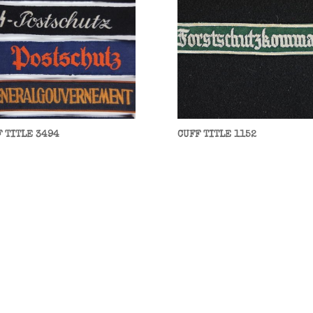
F TITLE 3494
CUFF TITLE 1152