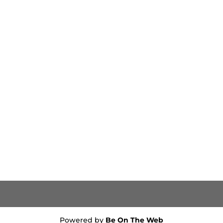
Powered by
Be On The Web