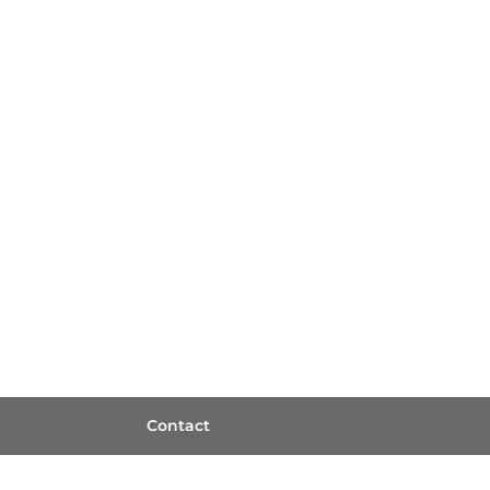
Contact