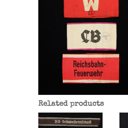
Related products