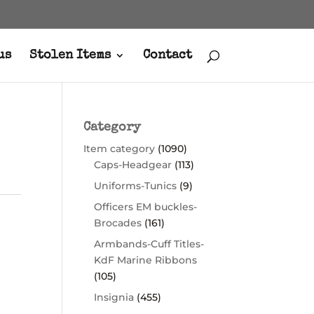
us
Stolen Items
Contact
Category
Item category
(1090)
Caps-Headgear
(113)
Uniforms-Tunics
(9)
Officers EM buckles-
Brocades
(161)
Armbands-Cuff Titles-
KdF Marine Ribbons
(105)
Insignia
(455)