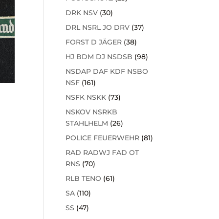
DRK NSV
(30)
DRL NSRL JO DRV
(37)
FORST D JÄGER
(38)
HJ BDM DJ NSDSB
(98)
NSDAP DAF KDF NSBO
NSF
(161)
NSFK NSKK
(73)
NSKOV NSRKB
STAHLHELM
(26)
POLICE FEUERWEHR
(81)
RAD RADWJ FAD OT
RNS
(70)
RLB TENO
(61)
SA
(110)
SS
(47)