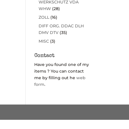
WERKSCHUTZ VDA
WHW
(28)
ZOLL
(16)
DIFF ORG. DDAC DLH
DMV DTV
(35)
MISC
(3)
Contact
Have you found one of my
items ? You can contact
me by filling out he
web
form
.