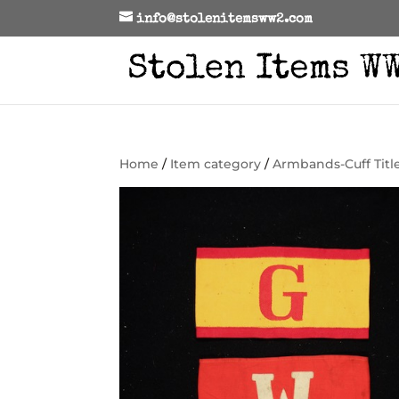
info@stolenitemsww2.com
Home
/
Item category
/
Armbands-Cuff Titl