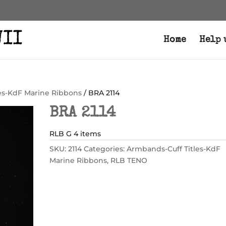
Home
Help 
es-KdF Marine Ribbons
/ BRA 2114
BRA 2114
RLB G 4 items
SKU:
2114
Categories:
Armbands-Cuff Titles-KdF
Marine Ribbons
,
RLB TENO