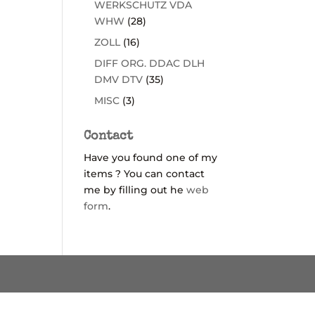
WERKSCHUTZ VDA
WHW
(28)
ZOLL
(16)
DIFF ORG. DDAC DLH
DMV DTV
(35)
MISC
(3)
Contact
Have you found one of my
items ? You can contact
me by filling out he
web
form
.