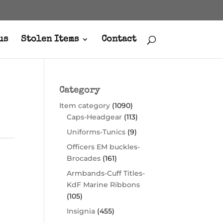
us
Stolen Items
Contact
Category
Item category
(1090)
Caps-Headgear
(113)
Uniforms-Tunics
(9)
Officers EM buckles-
Brocades
(161)
Armbands-Cuff Titles-
KdF Marine Ribbons
(105)
Insignia
(455)