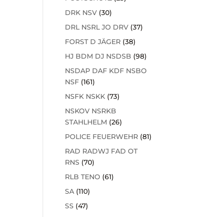
DRK NSV
(30)
DRL NSRL JO DRV
(37)
FORST D JÄGER
(38)
HJ BDM DJ NSDSB
(98)
NSDAP DAF KDF NSBO
NSF
(161)
NSFK NSKK
(73)
NSKOV NSRKB
STAHLHELM
(26)
POLICE FEUERWEHR
(81)
RAD RADWJ FAD OT
RNS
(70)
RLB TENO
(61)
SA
(110)
SS
(47)