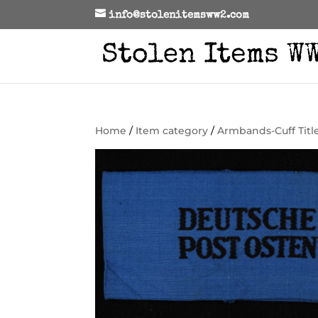
info@stolenitemsww2.com
Home
/
Item category
/
Armbands-Cuff Titl