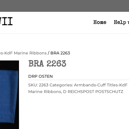
Home
Help 
es-KdF Marine Ribbons
/ BRA 2263
BRA 2263
DRP OSTEN
SKU:
2263
Categories:
Armbands-Cuff Titles-KdF
Marine Ribbons
,
D REICHSPOST POSTSCHUTZ