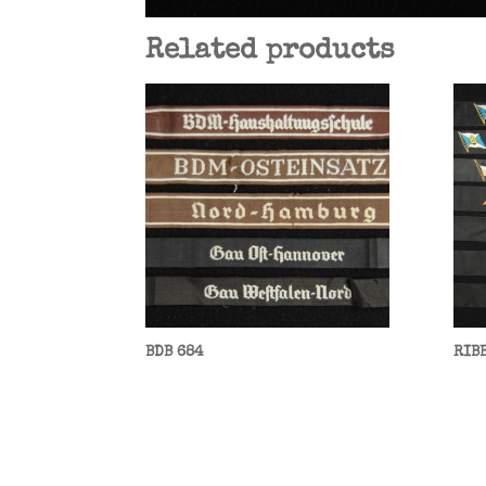
Related products
BDB 684
RIB