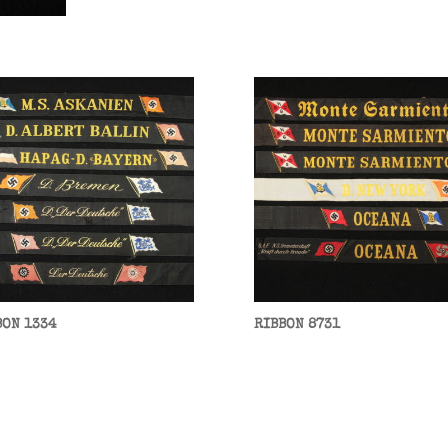
BON 1334
RIBBON 8731