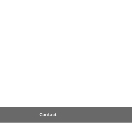
Contact