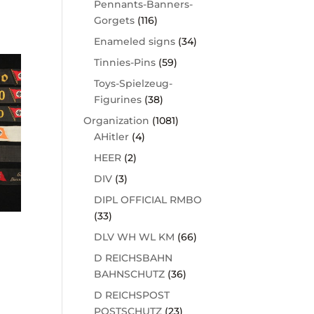
Pennants-Banners-
Gorgets
(116)
Enameled signs
(34)
Tinnies-Pins
(59)
Toys-Spielzeug-
Figurines
(38)
Organization
(1081)
AHitler
(4)
HEER
(2)
DIV
(3)
DIPL OFFICIAL RMBO
(33)
DLV WH WL KM
(66)
D REICHSBAHN
BAHNSCHUTZ
(36)
D REICHSPOST
POSTSCHUTZ
(23)