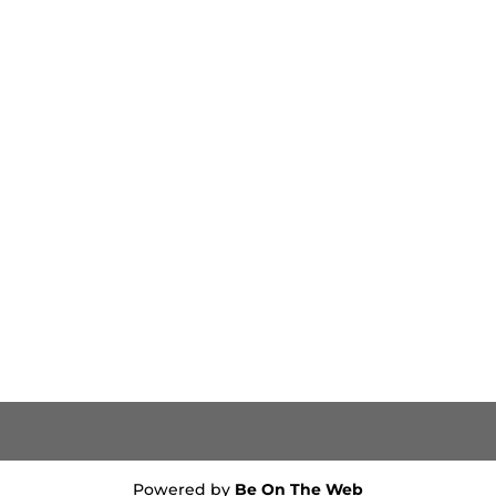
Powered by
Be On The Web