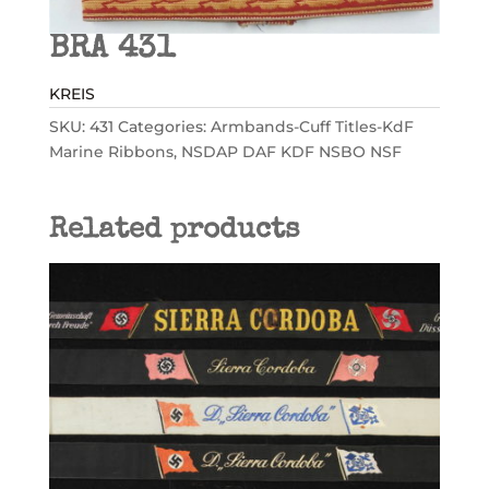
BRA 431
KREIS
SKU:
431
Categories:
Armbands-Cuff Titles-KdF
Marine Ribbons
,
NSDAP DAF KDF NSBO NSF
Related products