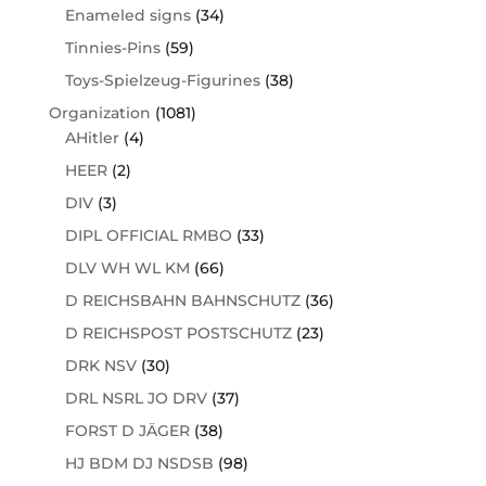
Enameled signs
(34)
Tinnies-Pins
(59)
Toys-Spielzeug-Figurines
(38)
Organization
(1081)
AHitler
(4)
HEER
(2)
DIV
(3)
DIPL OFFICIAL RMBO
(33)
DLV WH WL KM
(66)
D REICHSBAHN BAHNSCHUTZ
(36)
D REICHSPOST POSTSCHUTZ
(23)
DRK NSV
(30)
DRL NSRL JO DRV
(37)
FORST D JÄGER
(38)
HJ BDM DJ NSDSB
(98)