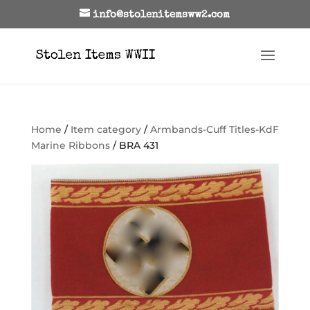
info@stolenitemsww2.com
Home
/
Item category
/
Armbands-Cuff Titles-KdF
Marine Ribbons
/ BRA 431