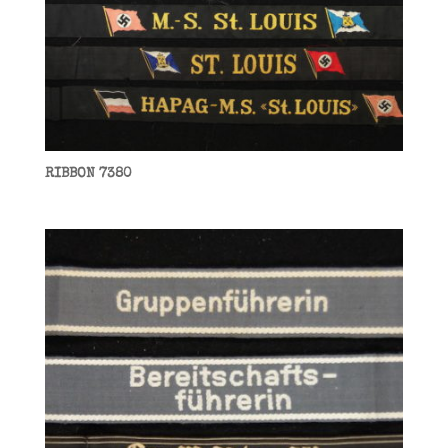
RIBBON 7380