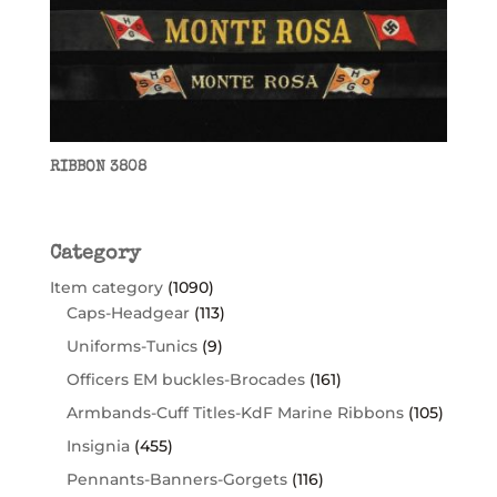
RIBBON 3808
Category
Item category
(1090)
Caps-Headgear
(113)
Uniforms-Tunics
(9)
Officers EM buckles-Brocades
(161)
Armbands-Cuff Titles-KdF Marine Ribbons
(105)
Insignia
(455)
Pennants-Banners-Gorgets
(116)