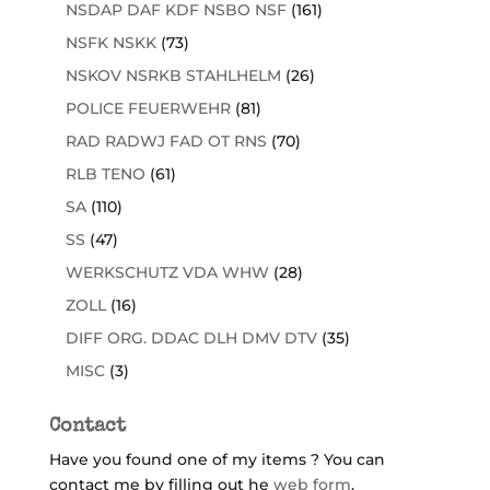
NSDAP DAF KDF NSBO NSF
(161)
NSFK NSKK
(73)
NSKOV NSRKB STAHLHELM
(26)
POLICE FEUERWEHR
(81)
RAD RADWJ FAD OT RNS
(70)
RLB TENO
(61)
SA
(110)
SS
(47)
WERKSCHUTZ VDA WHW
(28)
ZOLL
(16)
DIFF ORG. DDAC DLH DMV DTV
(35)
MISC
(3)
Contact
Have you found one of my items ? You can
contact me by filling out he
web form
.