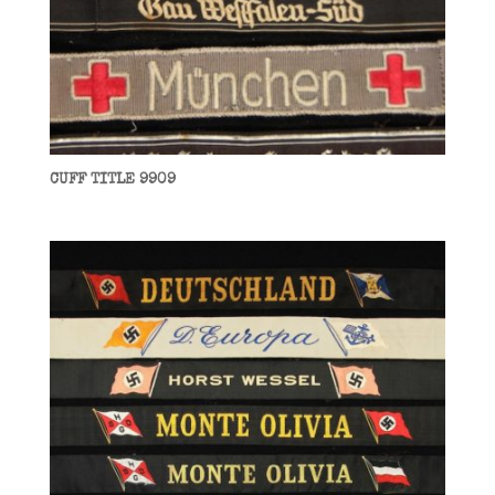
CUFF TITLE 9909