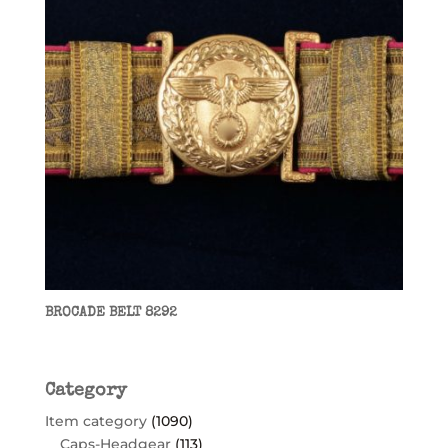
BROCADE BELT 8292
Category
Item category
(1090)
Caps-Headgear
(113)