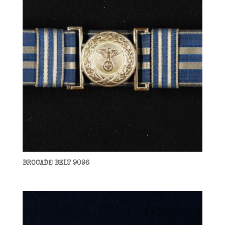
BROCADE BELT 9096