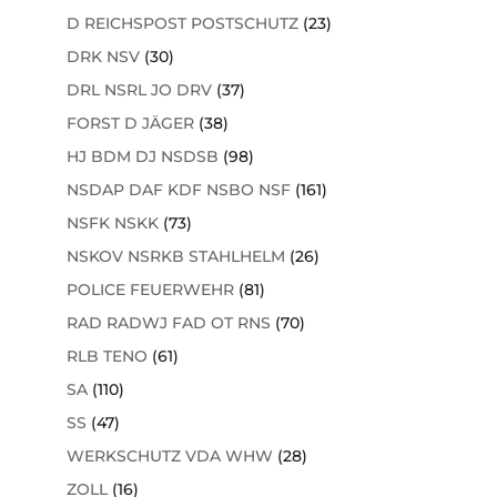
D REICHSPOST POSTSCHUTZ
(23)
DRK NSV
(30)
DRL NSRL JO DRV
(37)
FORST D JÄGER
(38)
HJ BDM DJ NSDSB
(98)
NSDAP DAF KDF NSBO NSF
(161)
NSFK NSKK
(73)
NSKOV NSRKB STAHLHELM
(26)
POLICE FEUERWEHR
(81)
RAD RADWJ FAD OT RNS
(70)
RLB TENO
(61)
SA
(110)
SS
(47)
WERKSCHUTZ VDA WHW
(28)
ZOLL
(16)