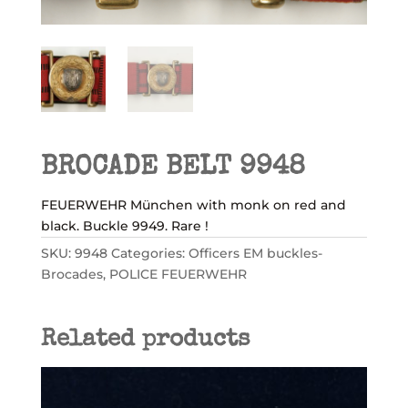
BROCADE BELT 9948
FEUERWEHR München with monk on red and
black. Buckle 9949. Rare !
SKU:
9948
Categories:
Officers EM buckles-
Brocades
,
POLICE FEUERWEHR
Related products