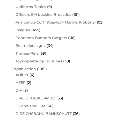
Uniforms-Tunics
(9)
Officers EM buckles-Brocades
(161)
Armbands-Cuff Titles-KdF Marine Ribbons
(105)
Insignia
(455)
Pennants-Banners-Gorgets
(116)
Enameled signs
(34)
Tinnies-Pins
(59)
Toys-Spielzeug-Figurines
(38)
Organization
(1081)
AHitler
(4)
HEER
(2)
DIV
(3)
DIPL OFFICIAL RMBO
(33)
DLV WH WL KM
(66)
D REICHSBAHN BAHNSCHUTZ
(36)