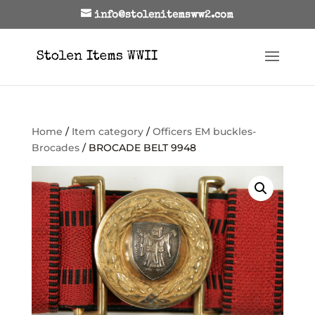
info@stolenitemsww2.com
Home
/
Item category
/
Officers EM buckles-
Brocades
/ BROCADE BELT 9948