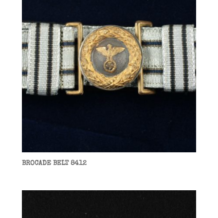
BROCADE BELT 8412