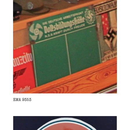
EMA 9353