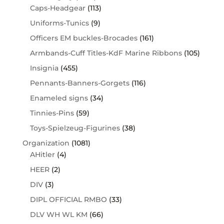
Caps-Headgear
(113)
Uniforms-Tunics
(9)
Officers EM buckles-Brocades
(161)
Armbands-Cuff Titles-KdF Marine Ribbons
(105)
Insignia
(455)
Pennants-Banners-Gorgets
(116)
Enameled signs
(34)
Tinnies-Pins
(59)
Toys-Spielzeug-Figurines
(38)
Organization
(1081)
AHitler
(4)
HEER
(2)
DIV
(3)
DIPL OFFICIAL RMBO
(33)
DLV WH WL KM
(66)