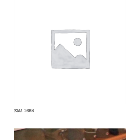
EMA 1668