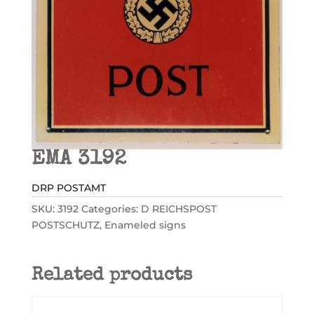
EMA 3192
DRP POSTAMT
SKU:
3192
Categories:
D REICHSPOST
POSTSCHUTZ
,
Enameled signs
Related products