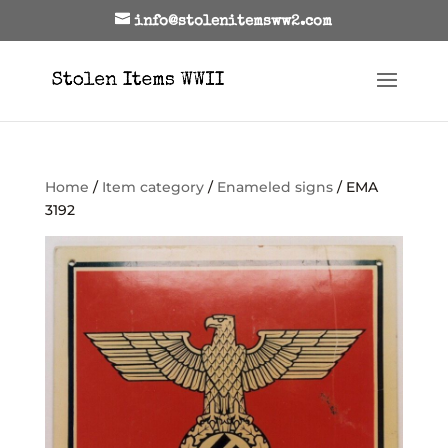
info@stolenitemsww2.com
Home
/
Item category
/
Enameled signs
/ EMA
3192