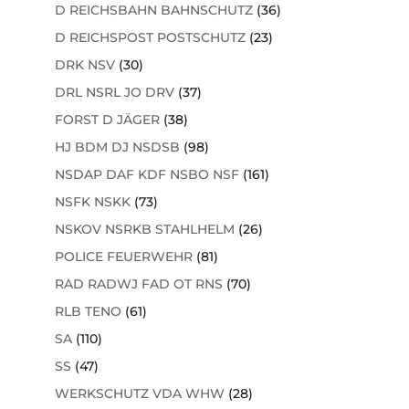
D REICHSBAHN BAHNSCHUTZ
(36)
D REICHSPOST POSTSCHUTZ
(23)
DRK NSV
(30)
DRL NSRL JO DRV
(37)
FORST D JÄGER
(38)
HJ BDM DJ NSDSB
(98)
NSDAP DAF KDF NSBO NSF
(161)
NSFK NSKK
(73)
NSKOV NSRKB STAHLHELM
(26)
POLICE FEUERWEHR
(81)
RAD RADWJ FAD OT RNS
(70)
RLB TENO
(61)
SA
(110)
SS
(47)
WERKSCHUTZ VDA WHW
(28)