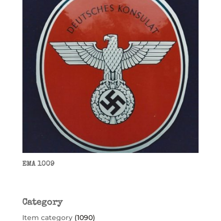
EMA 1009
Category
Item category
(1090)