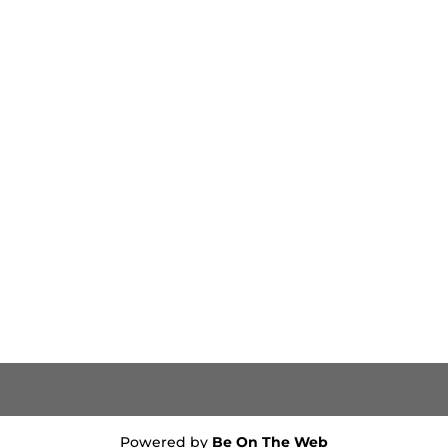
Powered by
Be On The Web