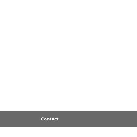
Contact