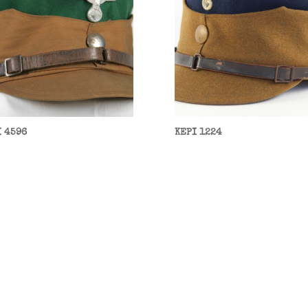
I 4596
KEPI 1224