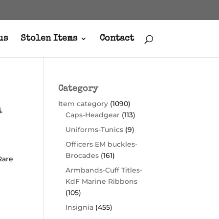
us
Stolen Items
Contact
Category
Item category
(1090)
A
Caps-Headgear
(113)
Uniforms-Tunics
(9)
Officers EM buckles-
Brocades
(161)
Rare
Armbands-Cuff Titles-
KdF Marine Ribbons
(105)
Insignia
(455)