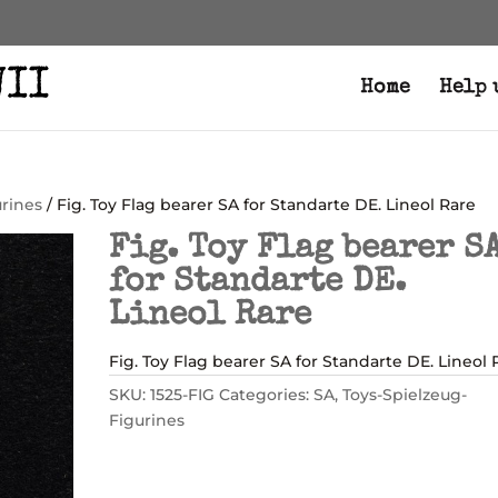
Home
Help 
urines
/ Fig. Toy Flag bearer SA for Standarte DE. Lineol Rare
Fig. Toy Flag bearer S
for Standarte DE.
Lineol Rare
Fig. Toy Flag bearer SA for Standarte DE. Lineol 
SKU:
1525-FIG
Categories:
SA
,
Toys-Spielzeug-
Figurines