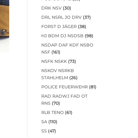
DRK NSV
(30)
DRL NSRL JO DRV
(37)
FORST D JÄGER
(38)
HJ BDM DJ NSDSB
(98)
NSDAP DAF KDF NSBO
NSF
(161)
NSFK NSKK
(73)
NSKOV NSRKB
STAHLHELM
(26)
POLICE FEUERWEHR
(81)
RAD RADWJ FAD OT
RNS
(70)
RLB TENO
(61)
SA
(110)
SS
(47)