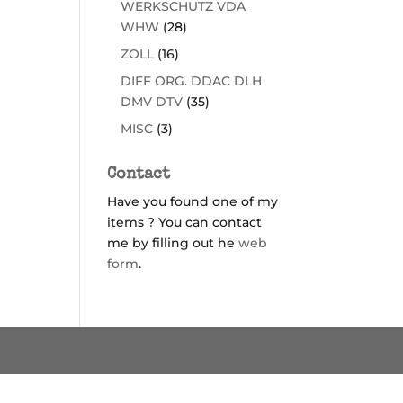
WERKSCHUTZ VDA
WHW
(28)
ZOLL
(16)
DIFF ORG. DDAC DLH
DMV DTV
(35)
MISC
(3)
Contact
Have you found one of my
items ? You can contact
me by filling out he
web
form
.