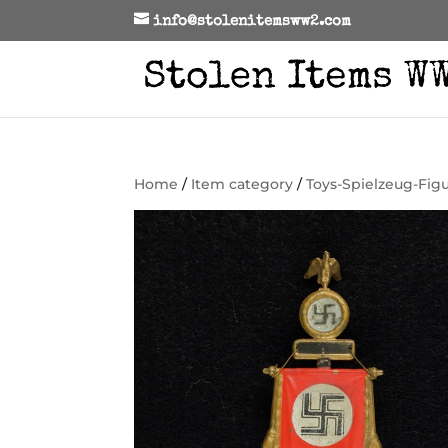
info@stolenitemsww2.com
Home
/
Item category
/
Toys-Spielzeug-Fig