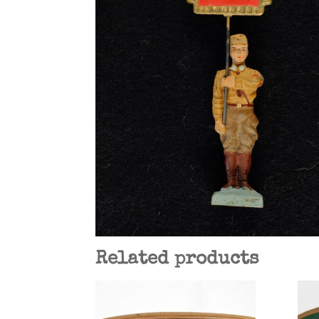
Related products