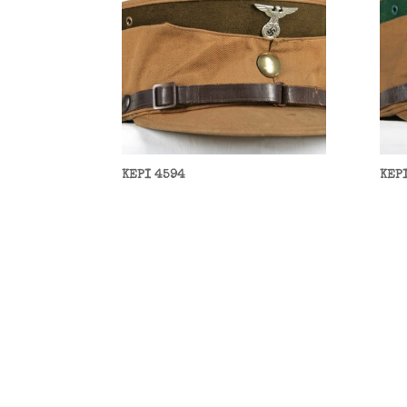
KEPI 4594
KEP