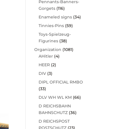
Pennants-Banners-
Gorgets
(116)
Enameled signs
(34)
Tinnies-Pins
(59)
Toys-Spielzeug-
Figurines
(38)
Organization
(1081)
AHitler
(4)
HEER
(2)
DIV
(3)
DIPL OFFICIAL RMBO
(33)
DLV WH WL KM
(66)
D REICHSBAHN
BAHNSCHUTZ
(36)
D REICHSPOST
POSTSCHUTZ
(23)