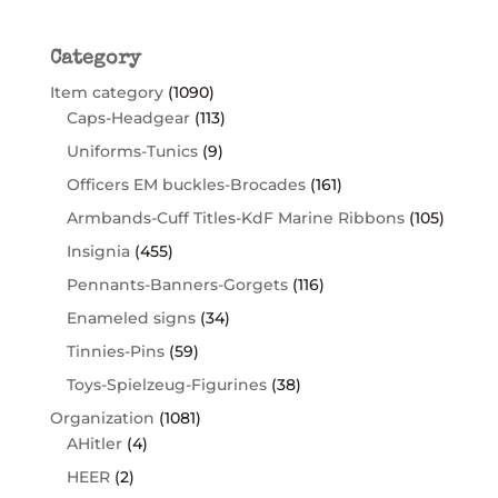
Category
Item category
(1090)
Caps-Headgear
(113)
Uniforms-Tunics
(9)
Officers EM buckles-Brocades
(161)
Armbands-Cuff Titles-KdF Marine Ribbons
(105)
Insignia
(455)
Pennants-Banners-Gorgets
(116)
Enameled signs
(34)
Tinnies-Pins
(59)
Toys-Spielzeug-Figurines
(38)
Organization
(1081)
AHitler
(4)
HEER
(2)