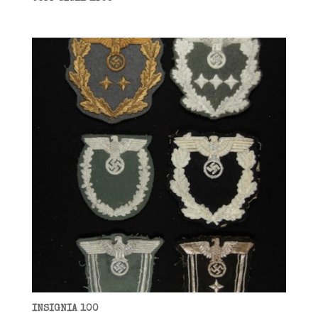
INSIGNIA 100