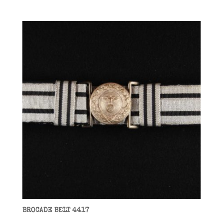
BROCADE BELT 4417