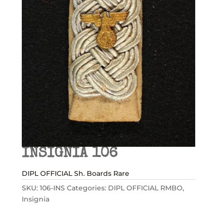
INSIGNIA 106
DIPL OFFICIAL Sh. Boards Rare
SKU:
106-INS
Categories:
DIPL OFFICIAL RMBO
,
Insignia