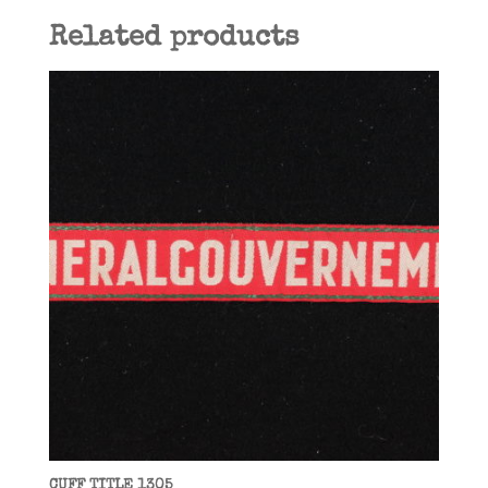
Related products
CUFF TITLE 1305