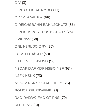
DIV
(3)
DIPL OFFICIAL RMBO
(33)
DLV WH WL KM
(66)
D REICHSBAHN BAHNSCHUTZ
(36)
D REICHSPOST POSTSCHUTZ
(23)
DRK NSV
(30)
DRL NSRL JO DRV
(37)
FORST D JÄGER
(38)
HJ BDM DJ NSDSB
(98)
NSDAP DAF KDF NSBO NSF
(161)
NSFK NSKK
(73)
NSKOV NSRKB STAHLHELM
(26)
POLICE FEUERWEHR
(81)
RAD RADWJ FAD OT RNS
(70)
RLB TENO
(61)