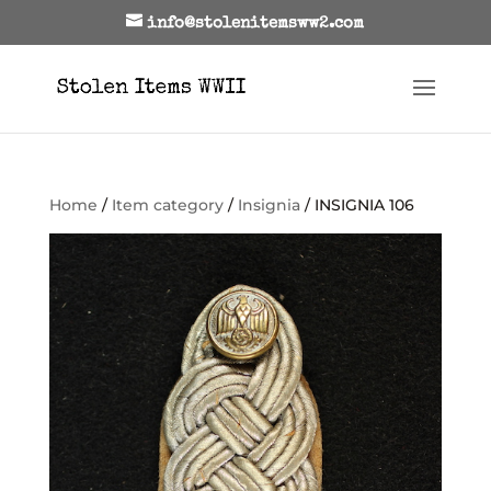
info@stolenitemsww2.com
Home
/
Item category
/
Insignia
/ INSIGNIA 106