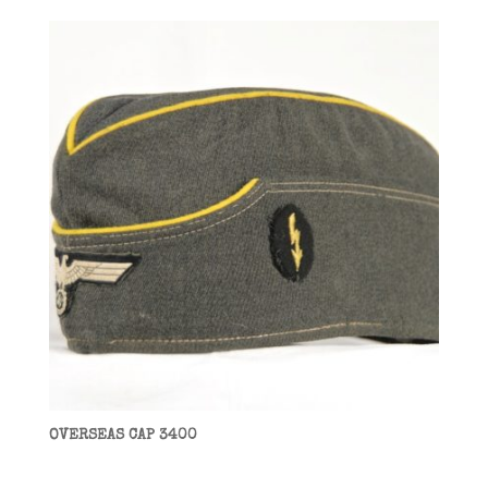
OVERSEAS CAP 3400