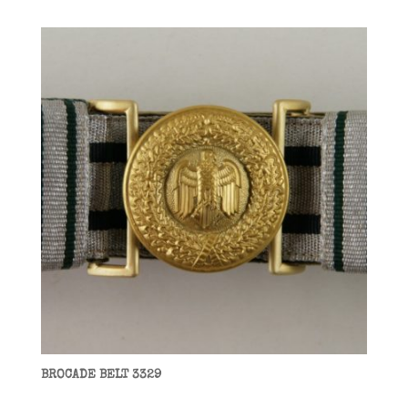
BROCADE BELT 3329