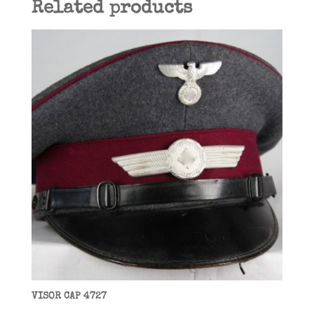
Related products
VISOR CAP 4727