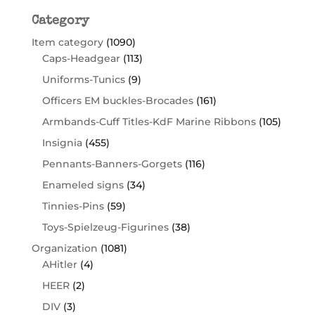
Category
Item category
(1090)
Caps-Headgear
(113)
Uniforms-Tunics
(9)
Officers EM buckles-Brocades
(161)
Armbands-Cuff Titles-KdF Marine Ribbons
(105)
Insignia
(455)
Pennants-Banners-Gorgets
(116)
Enameled signs
(34)
Tinnies-Pins
(59)
Toys-Spielzeug-Figurines
(38)
Organization
(1081)
AHitler
(4)
HEER
(2)
DIV
(3)