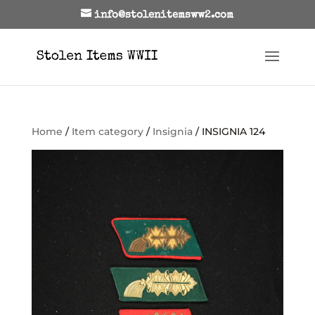
info@stolenitemsww2.com
Home
/
Item category
/
Insignia
/ INSIGNIA 124