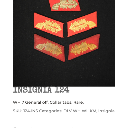
INSIGNIA 124
WH 7 General off. Collar tabs. Rare.
SKU:
124-INS
Categories:
DLV WH WL KM
,
Insignia