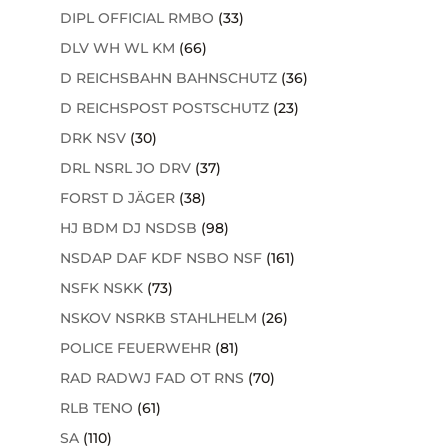
DIPL OFFICIAL RMBO
(33)
DLV WH WL KM
(66)
D REICHSBAHN BAHNSCHUTZ
(36)
D REICHSPOST POSTSCHUTZ
(23)
DRK NSV
(30)
DRL NSRL JO DRV
(37)
FORST D JÄGER
(38)
HJ BDM DJ NSDSB
(98)
NSDAP DAF KDF NSBO NSF
(161)
NSFK NSKK
(73)
NSKOV NSRKB STAHLHELM
(26)
POLICE FEUERWEHR
(81)
RAD RADWJ FAD OT RNS
(70)
RLB TENO
(61)
SA
(110)