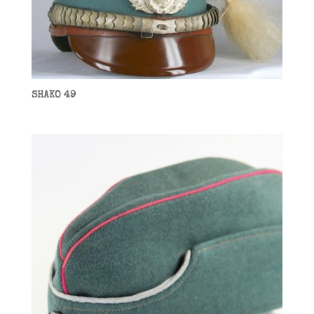
SHAKO 49