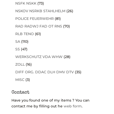
NSFK NSKK
(73)
NSKOV NSRKB STAHLHELM
(26)
POLICE FEUERWEHR
(81)
RAD RADWJ FAD OT RNS
(70)
RLB TENO
(61)
SA
(110)
SS
(47)
WERKSCHUTZ VDA WHW
(28)
ZOLL
(16)
DIFF ORG. DDAC DLH DMV DTV
(35)
MISC
(3)
Contact
Have you found one of my items ? You can
contact me by filling out he
web form
.