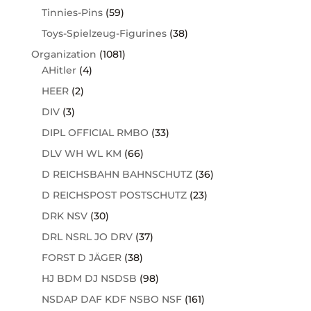
Tinnies-Pins
(59)
Toys-Spielzeug-Figurines
(38)
Organization
(1081)
AHitler
(4)
HEER
(2)
DIV
(3)
DIPL OFFICIAL RMBO
(33)
DLV WH WL KM
(66)
D REICHSBAHN BAHNSCHUTZ
(36)
D REICHSPOST POSTSCHUTZ
(23)
DRK NSV
(30)
DRL NSRL JO DRV
(37)
FORST D JÄGER
(38)
HJ BDM DJ NSDSB
(98)
NSDAP DAF KDF NSBO NSF
(161)