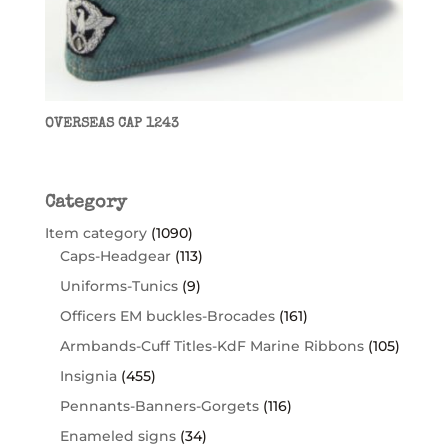
OVERSEAS CAP 1243
Category
Item category
(1090)
Caps-Headgear
(113)
Uniforms-Tunics
(9)
Officers EM buckles-Brocades
(161)
Armbands-Cuff Titles-KdF Marine Ribbons
(105)
Insignia
(455)
Pennants-Banners-Gorgets
(116)
Enameled signs
(34)