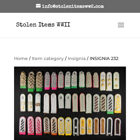
info@stolenitemsww2.com
Home
/
Item category
/
Insignia
/ INSIGNIA 232