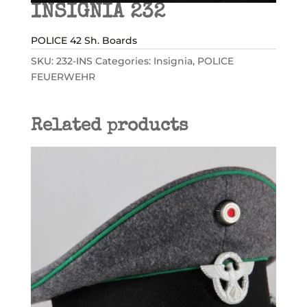
INSIGNIA 232
POLICE 42 Sh. Boards
SKU:
232-INS
Categories:
Insignia
,
POLICE
FEUERWEHR
Related products