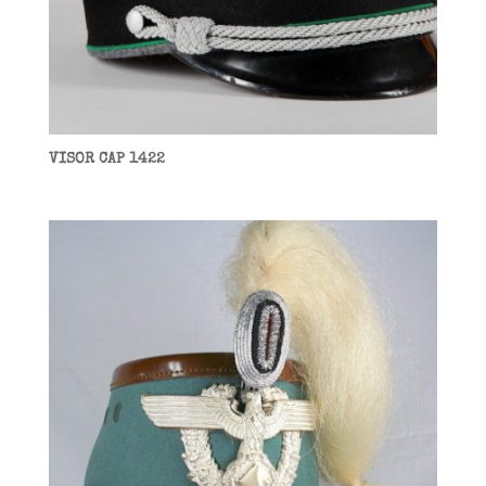
VISOR CAP 1422