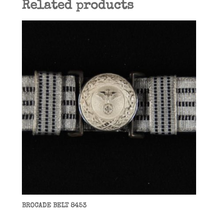
Related products
BROCADE BELT 8453