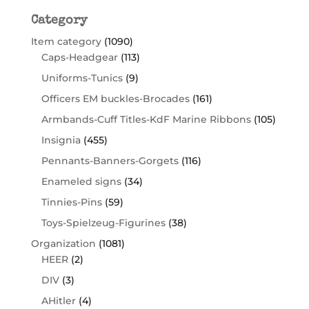
Category
Item category
(1090)
Caps-Headgear
(113)
Uniforms-Tunics
(9)
Officers EM buckles-Brocades
(161)
Armbands-Cuff Titles-KdF Marine Ribbons
(105)
Insignia
(455)
Pennants-Banners-Gorgets
(116)
Enameled signs
(34)
Tinnies-Pins
(59)
Toys-Spielzeug-Figurines
(38)
Organization
(1081)
HEER
(2)
DIV
(3)
AHitler
(4)