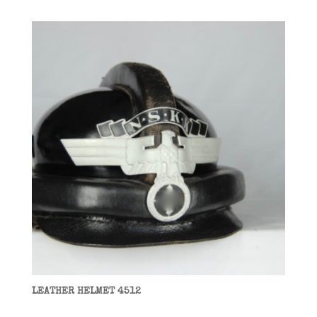
LEATHER HELMET 4512