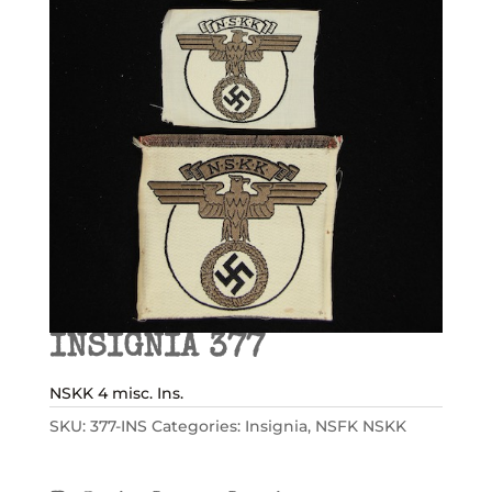
INSIGNIA 377
NSKK 4 misc. Ins.
SKU:
377-INS
Categories:
Insignia
,
NSFK NSKK