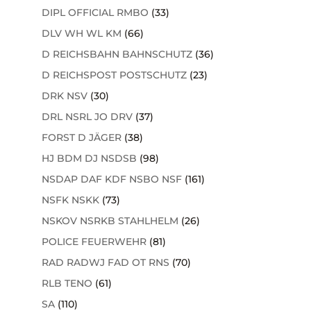
DIPL OFFICIAL RMBO
(33)
DLV WH WL KM
(66)
D REICHSBAHN BAHNSCHUTZ
(36)
D REICHSPOST POSTSCHUTZ
(23)
DRK NSV
(30)
DRL NSRL JO DRV
(37)
FORST D JÄGER
(38)
HJ BDM DJ NSDSB
(98)
NSDAP DAF KDF NSBO NSF
(161)
NSFK NSKK
(73)
NSKOV NSRKB STAHLHELM
(26)
POLICE FEUERWEHR
(81)
RAD RADWJ FAD OT RNS
(70)
RLB TENO
(61)
SA
(110)