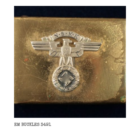
EM BUCKLES 3491