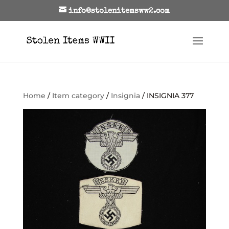
info@stolenitemsww2.com
Home
/
Item category
/
Insignia
/ INSIGNIA 377