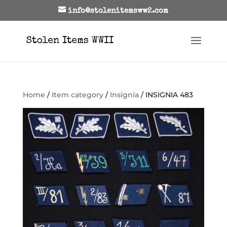
info@stolenitemsww2.com
Home
/
Item category
/
Insignia
/ INSIGNIA 483