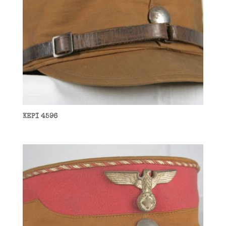
KEPI 4596