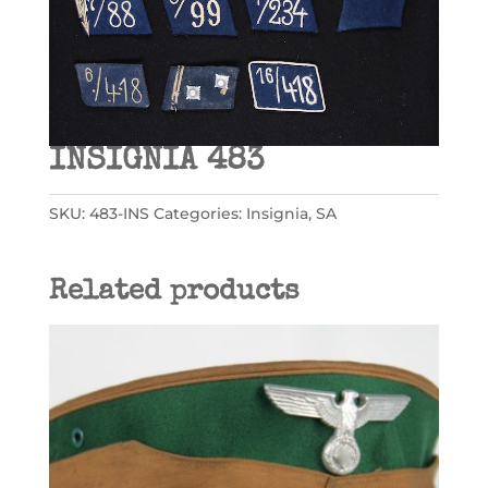
INSIGNIA 483
SKU:
483-INS
Categories:
Insignia
,
SA
Related products