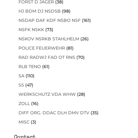
FORST D JÄGER
(38)
HJ BDM DJ NSDSB
(98)
NSDAP DAF KDF NSBO NSF
(161)
NSFK NSKK
(73)
NSKOV NSRKB STAHLHELM
(26)
POLICE FEUERWEHR
(81)
RAD RADWJ FAD OT RNS
(70)
RLB TENO
(61)
SA
(110)
SS
(47)
WERKSCHUTZ VDA WHW
(28)
ZOLL
(16)
DIFF ORG. DDAC DLH DMV DTV
(35)
MISC
(3)
Contact