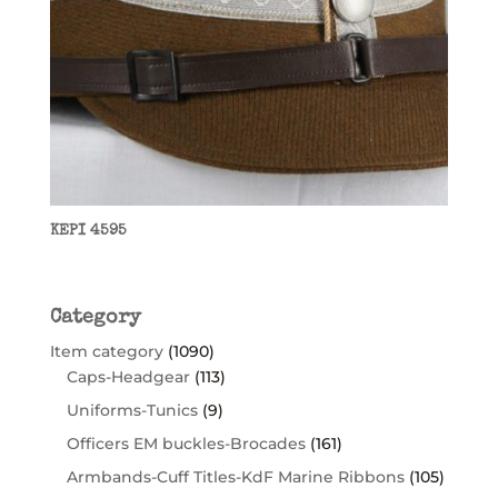
KEPI 4595
Category
Item category
(1090)
Caps-Headgear
(113)
Uniforms-Tunics
(9)
Officers EM buckles-Brocades
(161)
Armbands-Cuff Titles-KdF Marine Ribbons
(105)