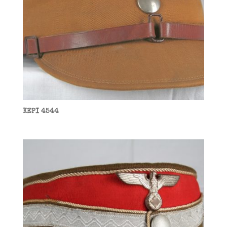
KEPI 4544