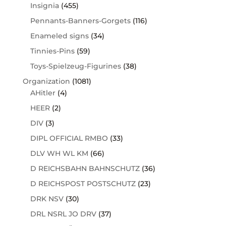
Insignia
(455)
Pennants-Banners-Gorgets
(116)
Enameled signs
(34)
Tinnies-Pins
(59)
Toys-Spielzeug-Figurines
(38)
Organization
(1081)
AHitler
(4)
HEER
(2)
DIV
(3)
DIPL OFFICIAL RMBO
(33)
DLV WH WL KM
(66)
D REICHSBAHN BAHNSCHUTZ
(36)
D REICHSPOST POSTSCHUTZ
(23)
DRK NSV
(30)
DRL NSRL JO DRV
(37)