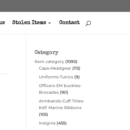
us
Stolen Items
Contact
Category
Item category
(1090)
Caps-Headgear
(113)
Uniforms-Tunics
(9)
Officers EM buckles-
Brocades
(161)
Armbands-Cuff Titles-
KdF Marine Ribbons
(105)
Insignia
(455)