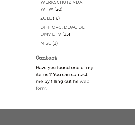
WERKSCHUTZ VDA
WHW
(28)
ZOLL
(16)
DIFF ORG. DDAC DLH
DMV DTV
(35)
MISC
(3)
Contact
Have you found one of my
items ? You can contact
me by filling out he
web
form
.