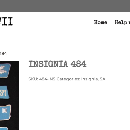
Home
Help 
 484
INSIGNIA 484
SKU:
484-INS
Categories:
Insignia
,
SA