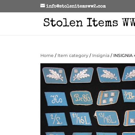
info@stolenitemsww2.com
Home
/
Item category
/
Insignia
/ INSIGNIA