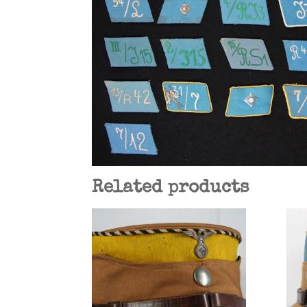
Related products