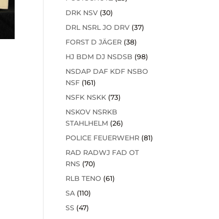
DRK NSV
(30)
DRL NSRL JO DRV
(37)
FORST D JÄGER
(38)
HJ BDM DJ NSDSB
(98)
NSDAP DAF KDF NSBO
NSF
(161)
NSFK NSKK
(73)
NSKOV NSRKB
STAHLHELM
(26)
POLICE FEUERWEHR
(81)
RAD RADWJ FAD OT
RNS
(70)
RLB TENO
(61)
SA
(110)
SS
(47)