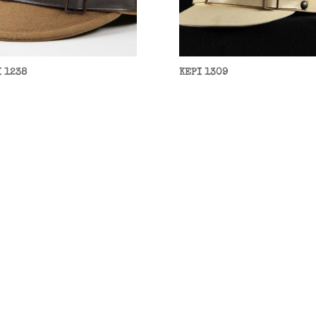
I 1238
KEPI 1309