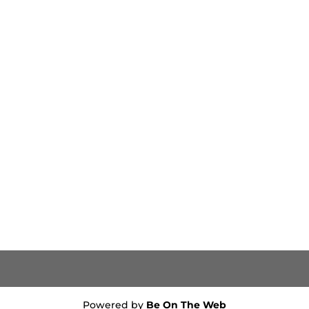
Powered by
Be On The Web