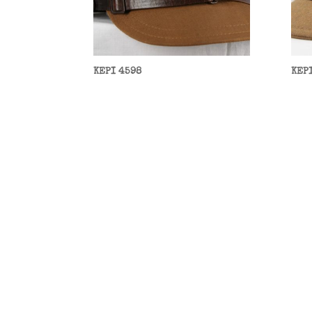
KEPI 4598
KEP