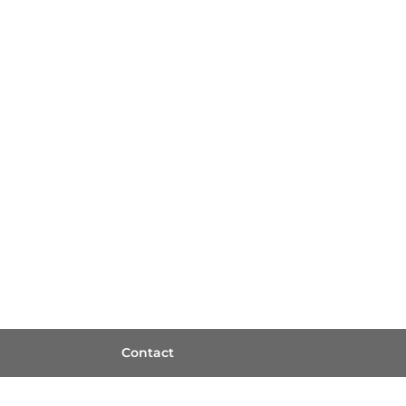
Contact