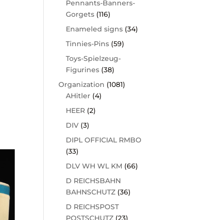
Pennants-Banners-
Gorgets
(116)
Enameled signs
(34)
Tinnies-Pins
(59)
Toys-Spielzeug-
Figurines
(38)
Organization
(1081)
AHitler
(4)
HEER
(2)
DIV
(3)
DIPL OFFICIAL RMBO
(33)
DLV WH WL KM
(66)
D REICHSBAHN
BAHNSCHUTZ
(36)
D REICHSPOST
POSTSCHUTZ
(23)