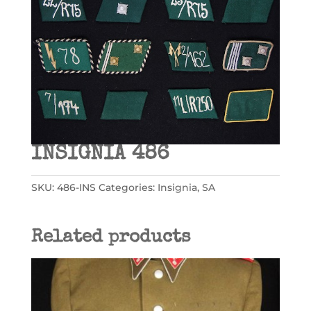
INSIGNIA 486
SKU:
486-INS
Categories:
Insignia
,
SA
Related products