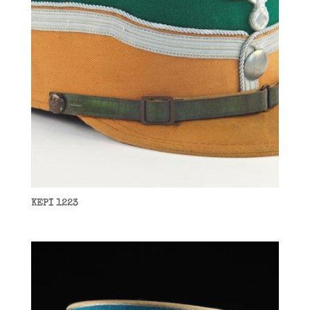
KEPI 1223