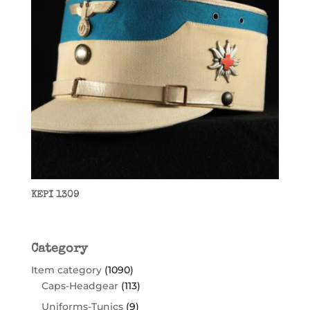
KEPI 1309
Category
Item category
(1090)
Caps-Headgear
(113)
Uniforms-Tunics
(9)