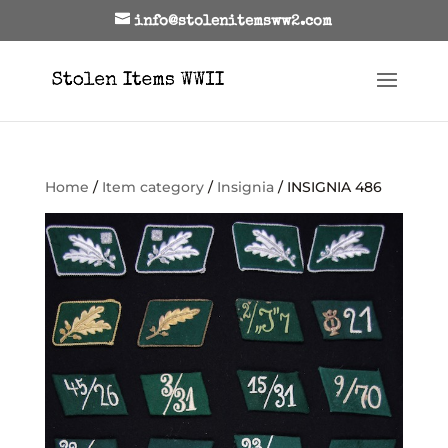
info@stolenitemsww2.com
Home
/
Item category
/
Insignia
/ INSIGNIA 486