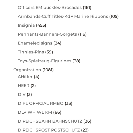
Officers EM buckles-Brocades
(161)
Armbands-Cuff Titles-KdF Marine Ribbons
(105)
Insignia
(455)
Pennants-Banners-Gorgets
(116)
Enameled signs
(34)
Tinnies-Pins
(59)
Toys-Spielzeug-Figurines
(38)
Organization
(1081)
AHitler
(4)
HEER
(2)
DIV
(3)
DIPL OFFICIAL RMBO
(33)
DLV WH WL KM
(66)
D REICHSBAHN BAHNSCHUTZ
(36)
D REICHSPOST POSTSCHUTZ
(23)