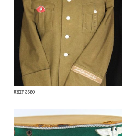
UNIF 3620