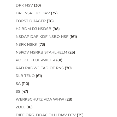
DRK NSV
(30)
DRL NSRL JO DRV
(37)
FORST D JÄGER
(38)
HJ BDM DJ NSDSB
(98)
NSDAP DAF KDF NSBO NSF
(161)
NSFK NSKK
(73)
NSKOV NSRKB STAHLHELM
(26)
POLICE FEUERWEHR
(81)
RAD RADWJ FAD OT RNS
(70)
RLB TENO
(61)
SA
(110)
SS
(47)
WERKSCHUTZ VDA WHW
(28)
ZOLL
(16)
DIFF ORG. DDAC DLH DMV DTV
(35)