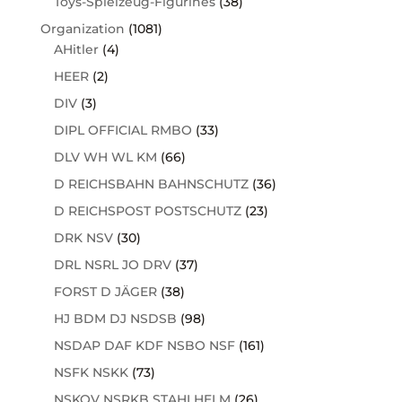
Toys-Spielzeug-Figurines
(38)
Organization
(1081)
AHitler
(4)
HEER
(2)
DIV
(3)
DIPL OFFICIAL RMBO
(33)
DLV WH WL KM
(66)
D REICHSBAHN BAHNSCHUTZ
(36)
D REICHSPOST POSTSCHUTZ
(23)
DRK NSV
(30)
DRL NSRL JO DRV
(37)
FORST D JÄGER
(38)
HJ BDM DJ NSDSB
(98)
NSDAP DAF KDF NSBO NSF
(161)
NSFK NSKK
(73)
NSKOV NSRKB STAHLHELM
(26)