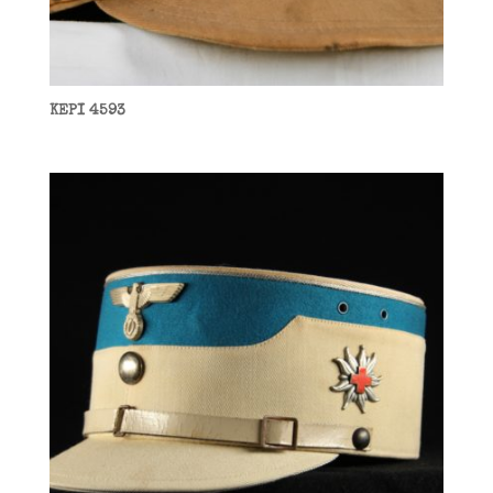
KEPI 4593