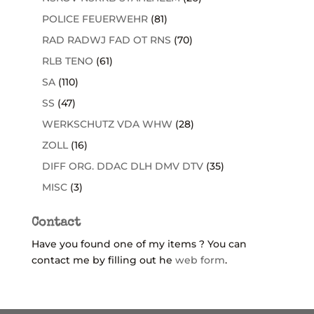
POLICE FEUERWEHR
(81)
RAD RADWJ FAD OT RNS
(70)
RLB TENO
(61)
SA
(110)
SS
(47)
WERKSCHUTZ VDA WHW
(28)
ZOLL
(16)
DIFF ORG. DDAC DLH DMV DTV
(35)
MISC
(3)
Contact
Have you found one of my items ? You can
contact me by filling out he
web form
.