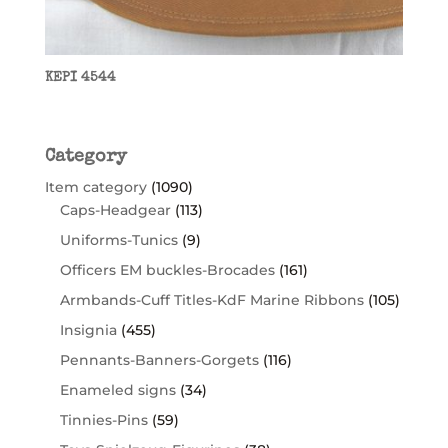
KEPI 4544
Category
Item category
(1090)
Caps-Headgear
(113)
Uniforms-Tunics
(9)
Officers EM buckles-Brocades
(161)
Armbands-Cuff Titles-KdF Marine Ribbons
(105)
Insignia
(455)
Pennants-Banners-Gorgets
(116)
Enameled signs
(34)
Tinnies-Pins
(59)