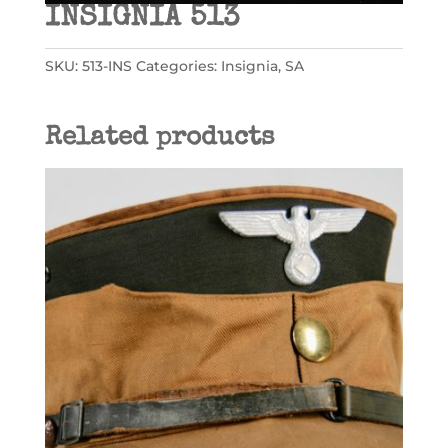
INSIGNIA 513
SKU:
513-INS
Categories:
Insignia
,
SA
Related products