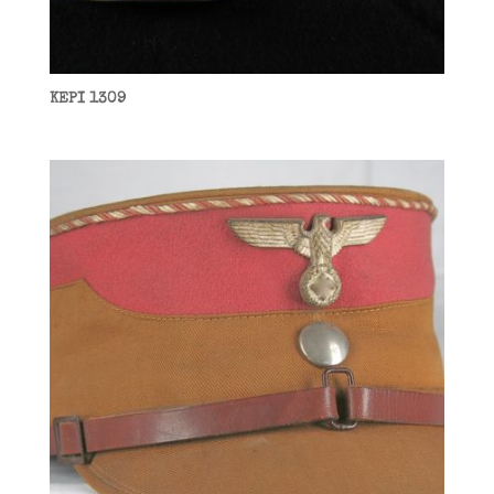
KEPI 1309