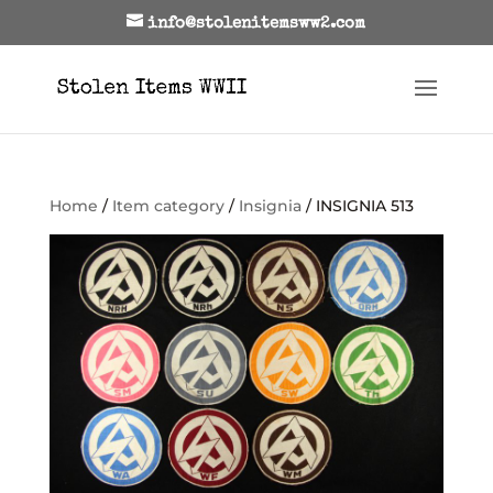
info@stolenitemsww2.com
Home
/
Item category
/
Insignia
/ INSIGNIA 513