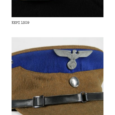
KEPI 1309