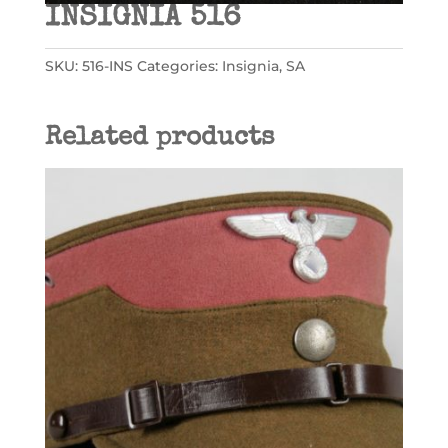
INSIGNIA 516
SKU:
516-INS
Categories:
Insignia
,
SA
Related products