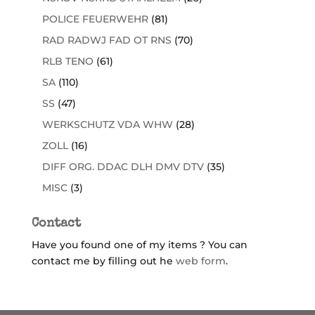
POLICE FEUERWEHR
(81)
RAD RADWJ FAD OT RNS
(70)
RLB TENO
(61)
SA
(110)
SS
(47)
WERKSCHUTZ VDA WHW
(28)
ZOLL
(16)
DIFF ORG. DDAC DLH DMV DTV
(35)
MISC
(3)
Contact
Have you found one of my items ? You can
contact me by filling out he
web form
.