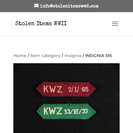
info@stolenitemsww2.com
Home
/
Item category
/
Insignia
/ INSIGNIA 516