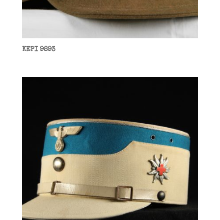
KEPI 9893