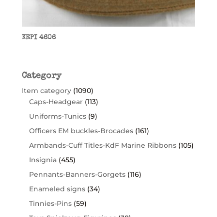
KEPI 4606
Category
Item category
(1090)
Caps-Headgear
(113)
Uniforms-Tunics
(9)
Officers EM buckles-Brocades
(161)
Armbands-Cuff Titles-KdF Marine Ribbons
(105)
Insignia
(455)
Pennants-Banners-Gorgets
(116)
Enameled signs
(34)
Tinnies-Pins
(59)