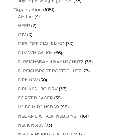
Toys-Spielzeug-Figurines
(38)
Organization
(1081)
AHitler
(4)
HEER
(2)
DIV
(3)
DIPL OFFICIAL RMBO
(33)
DLV WH WL KM
(66)
D REICHSBAHN BAHNSCHUTZ
(36)
D REICHSPOST POSTSCHUTZ
(23)
DRK NSV
(30)
DRL NSRL JO DRV
(37)
FORST D JÄGER
(38)
HJ BDM DJ NSDSB
(98)
NSDAP DAF KDF NSBO NSF
(161)
NSFK NSKK
(73)
NSKOV NSRKB STAHLHELM
(26)