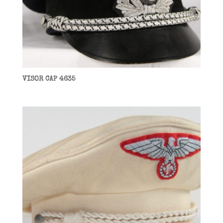
VISOR CAP 4635