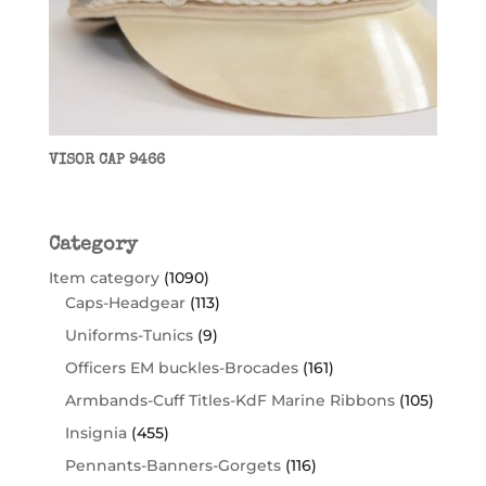
VISOR CAP 9466
Category
Item category
(1090)
Caps-Headgear
(113)
Uniforms-Tunics
(9)
Officers EM buckles-Brocades
(161)
Armbands-Cuff Titles-KdF Marine Ribbons
(105)
Insignia
(455)
Pennants-Banners-Gorgets
(116)