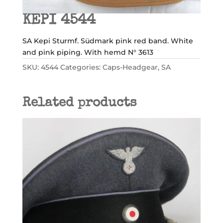
KEPI 4544
SA Kepi Sturmf. Südmark pink red band. White
and pink piping. With hemd N° 3613
SKU:
4544
Categories:
Caps-Headgear
,
SA
Related products