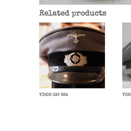
Related products
VISOR CAP 884
VIS