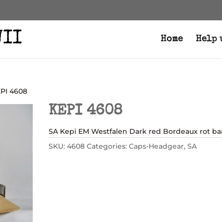
Home
Help 
EPI 4608
KEPI 4608
SA Kepi EM Westfalen Dark red Bordeaux rot ba
SKU:
4608
Categories:
Caps-Headgear
,
SA