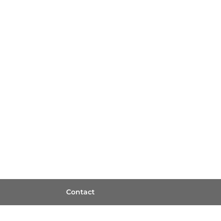
Contact