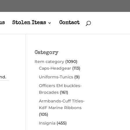
us
Stolen Items
Contact
Category
Item category
(1090)
Caps-Headgear
(113)
nd.
Uniforms-Tunics
(9)
Officers EM buckles-
Brocades
(161)
Armbands-Cuff Titles-
KdF Marine Ribbons
(105)
Insignia
(455)