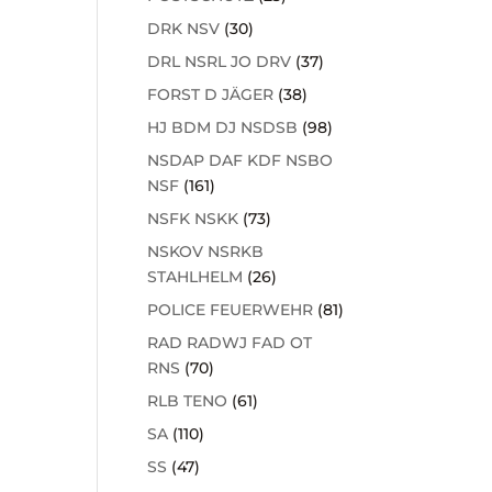
DRK NSV
(30)
DRL NSRL JO DRV
(37)
FORST D JÄGER
(38)
HJ BDM DJ NSDSB
(98)
NSDAP DAF KDF NSBO
NSF
(161)
NSFK NSKK
(73)
NSKOV NSRKB
STAHLHELM
(26)
POLICE FEUERWEHR
(81)
RAD RADWJ FAD OT
RNS
(70)
RLB TENO
(61)
SA
(110)
SS
(47)