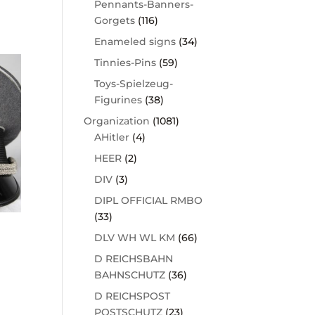
Pennants-Banners-
Gorgets
(116)
Enameled signs
(34)
Tinnies-Pins
(59)
Toys-Spielzeug-
Figurines
(38)
Organization
(1081)
AHitler
(4)
HEER
(2)
DIV
(3)
DIPL OFFICIAL RMBO
(33)
DLV WH WL KM
(66)
D REICHSBAHN
BAHNSCHUTZ
(36)
D REICHSPOST
POSTSCHUTZ
(23)