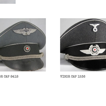
OR CAP 8418
VISOR CAP 1536