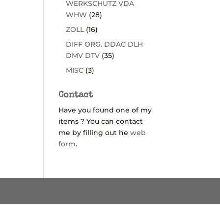
WERKSCHUTZ VDA
WHW
(28)
ZOLL
(16)
DIFF ORG. DDAC DLH
DMV DTV
(35)
MISC
(3)
Contact
Have you found one of my
items ? You can contact
me by filling out he
web
form
.