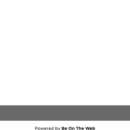
Powered by
Be On The Web