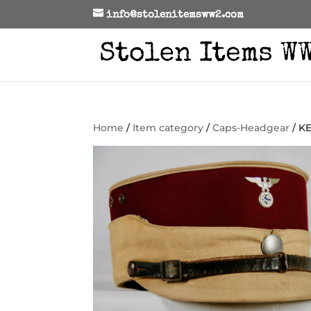
info@stolenitemsww2.com
Home
/
Item category
/
Caps-Headgear
/ K