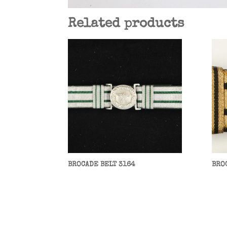
Related products
BROCADE BELT 3164
BRO