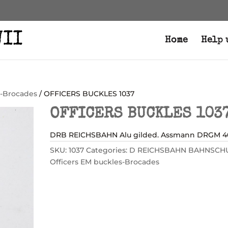
Home
Help 
s-Brocades
/ OFFICERS BUCKLES 1037
OFFICERS BUCKLES 103
DRB REICHSBAHN Alu gilded. Assmann DRGM 4
SKU:
1037
Categories:
D REICHSBAHN BAHNSCH
Officers EM buckles-Brocades