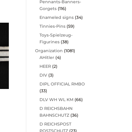
Pennants-Banners-
Gorgets
(116)
Enameled signs
(34)
Tinnies-Pins
(59)
Toys-Spielzeug-
Figurines
(38)
Organization
(1081)
AHitler
(4)
HEER
(2)
DIV
(3)
DIPL OFFICIAL RMBO
(33)
DLV WH WL KM
(66)
D REICHSBAHN
BAHNSCHUTZ
(36)
D REICHSPOST
POSTSCHUTZ
(23)