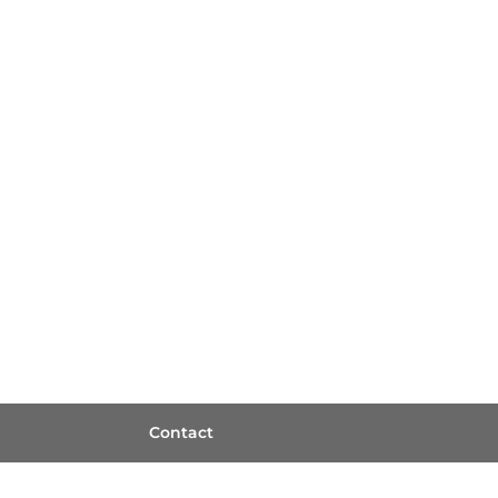
Contact