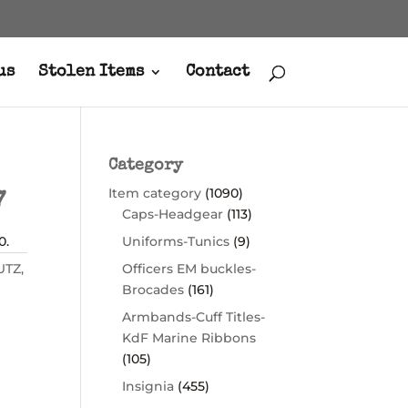
us
Stolen Items
Contact
Category
Item category
(1090)
7
Caps-Headgear
(113)
0.
Uniforms-Tunics
(9)
UTZ
,
Officers EM buckles-
Brocades
(161)
Armbands-Cuff Titles-
KdF Marine Ribbons
(105)
Insignia
(455)