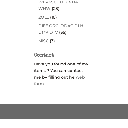
WERKSCHUTZ VDA
WHW
(28)
ZOLL
(16)
DIFF ORG. DDAC DLH
DMV DTV
(35)
MISC
(3)
Contact
Have you found one of my
items ? You can contact
me by filling out he
web
form
.