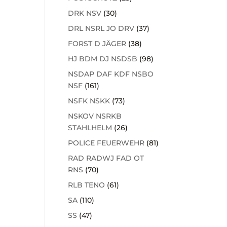
DRK NSV
(30)
DRL NSRL JO DRV
(37)
FORST D JÄGER
(38)
HJ BDM DJ NSDSB
(98)
NSDAP DAF KDF NSBO
NSF
(161)
NSFK NSKK
(73)
NSKOV NSRKB
STAHLHELM
(26)
POLICE FEUERWEHR
(81)
RAD RADWJ FAD OT
RNS
(70)
RLB TENO
(61)
SA
(110)
SS
(47)