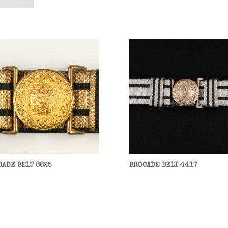
CADE BELT 8825
BROCADE BELT 4417