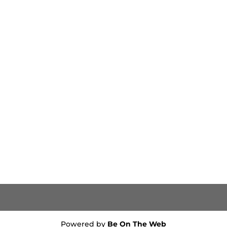
Powered by
Be On The Web