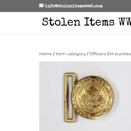
info@stolenitemsww2.com
Home
/
Item category
/
Officers EM buckle