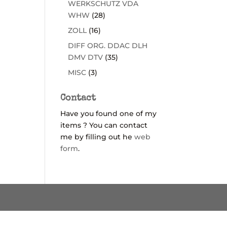
WERKSCHUTZ VDA
WHW
(28)
ZOLL
(16)
DIFF ORG. DDAC DLH
DMV DTV
(35)
MISC
(3)
Contact
Have you found one of my
items ? You can contact
me by filling out he
web
form
.