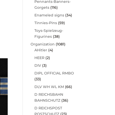
Pennants-Banners-
Gorgets
(116)
Enameled signs
(34)
Tinnies-Pins
(59)
Toys-Spielzeug-
Figurines
(38)
Organization
(1081)
AHitler
(4)
HEER
(2)
DIV
(3)
DIPL OFFICIAL RMBO
(33)
DLV WH WL KM
(66)
D REICHSBAHN
BAHNSCHUTZ
(36)
D REICHSPOST
POSTSCHUTZ
(23)