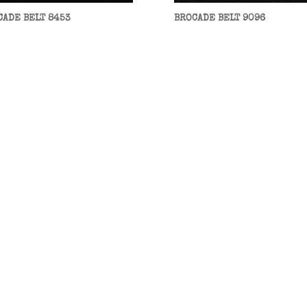
CADE BELT 8453
BROCADE BELT 9096