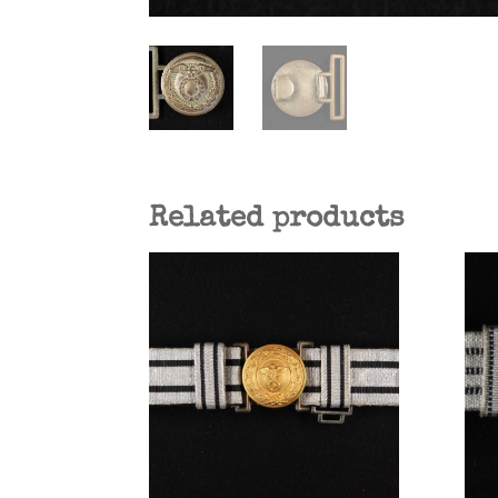
Related products