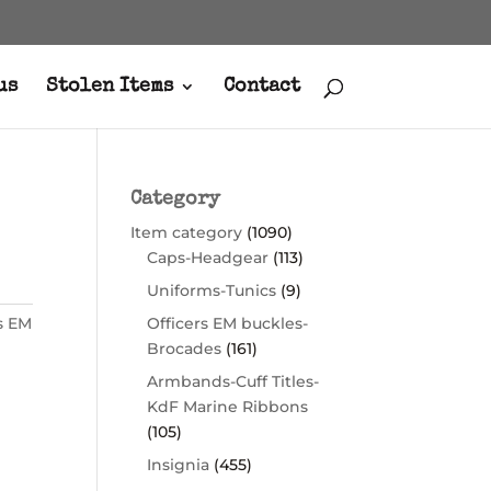
us
Stolen Items
Contact
Category
Item category
(1090)
Caps-Headgear
(113)
Uniforms-Tunics
(9)
s EM
Officers EM buckles-
Brocades
(161)
Armbands-Cuff Titles-
KdF Marine Ribbons
(105)
Insignia
(455)