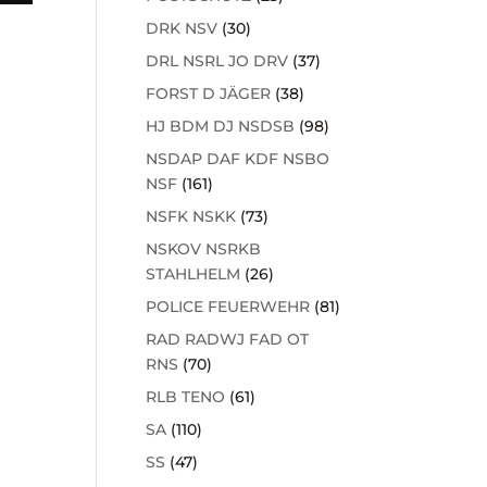
DRK NSV
(30)
DRL NSRL JO DRV
(37)
FORST D JÄGER
(38)
HJ BDM DJ NSDSB
(98)
NSDAP DAF KDF NSBO
NSF
(161)
NSFK NSKK
(73)
NSKOV NSRKB
STAHLHELM
(26)
POLICE FEUERWEHR
(81)
RAD RADWJ FAD OT
RNS
(70)
RLB TENO
(61)
SA
(110)
SS
(47)