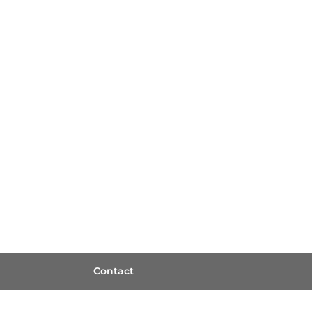
Contact