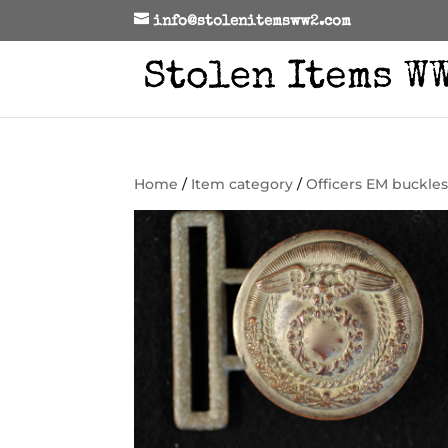
info@stolenitemsww2.com
Home
/
Item category
/
Officers EM buckle