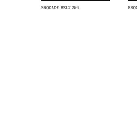
BROCADE BELT 294
BRO