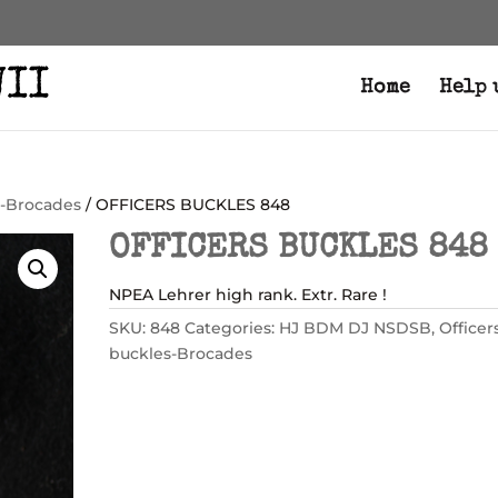
Home
Help 
s-Brocades
/ OFFICERS BUCKLES 848
OFFICERS BUCKLES 848
NPEA Lehrer high rank. Extr. Rare !
SKU:
848
Categories:
HJ BDM DJ NSDSB
,
Officer
buckles-Brocades