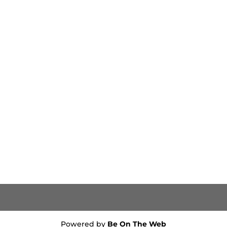
Powered by
Be On The Web