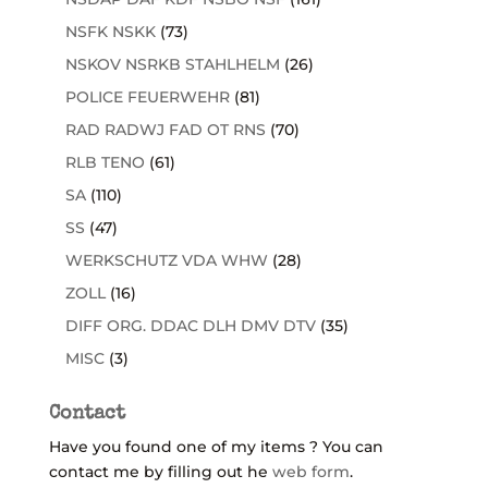
NSFK NSKK
(73)
NSKOV NSRKB STAHLHELM
(26)
POLICE FEUERWEHR
(81)
RAD RADWJ FAD OT RNS
(70)
RLB TENO
(61)
SA
(110)
SS
(47)
WERKSCHUTZ VDA WHW
(28)
ZOLL
(16)
DIFF ORG. DDAC DLH DMV DTV
(35)
MISC
(3)
Contact
Have you found one of my items ? You can
contact me by filling out he
web form
.