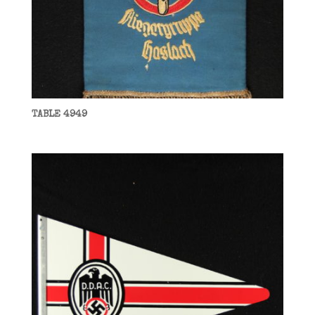
TABLE 4949