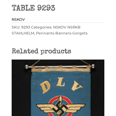
TABLE 9293
NSKOV
SKU:
9293
Categories:
NSKOV NSRKB
STAHLHELM
,
Pennants-Banners-Gorgets
Related products