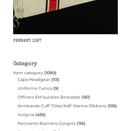
PENNANT 1397
Category
Item category
(1090)
Caps-Headgear
(113)
Uniforms-Tunics
(9)
Officers EM buckles-Brocades
(161)
Armbands-Cuff Titles-KdF Marine Ribbons
(105)
Insignia
(455)
Pennants-Banners-Gorgets
(116)