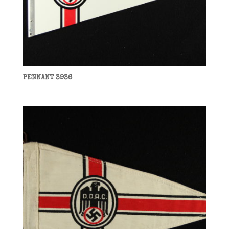
PENNANT 3936