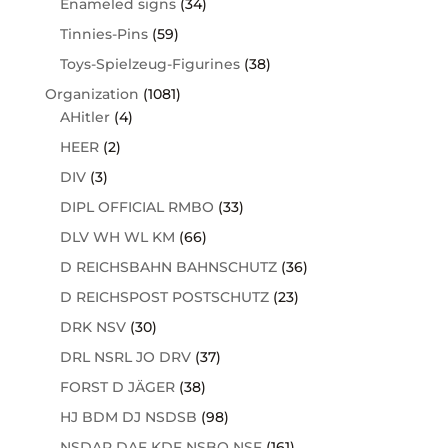
Enameled signs
(34)
Tinnies-Pins
(59)
Toys-Spielzeug-Figurines
(38)
Organization
(1081)
AHitler
(4)
HEER
(2)
DIV
(3)
DIPL OFFICIAL RMBO
(33)
DLV WH WL KM
(66)
D REICHSBAHN BAHNSCHUTZ
(36)
D REICHSPOST POSTSCHUTZ
(23)
DRK NSV
(30)
DRL NSRL JO DRV
(37)
FORST D JÄGER
(38)
HJ BDM DJ NSDSB
(98)
NSDAP DAF KDF NSBO NSF
(161)