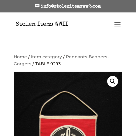
info@stolenitemsww2.com
Home
/
Item category
/
Pennants-Banners-
Gorgets
/ TABLE 9293