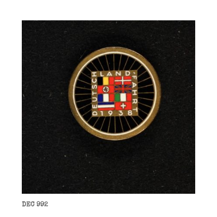
DEC 992