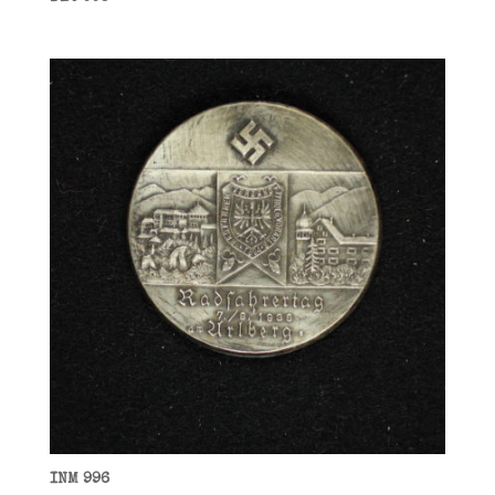
INM 996