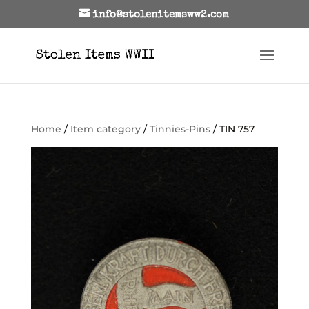
info@stolenitemsww2.com
Home
/
Item category
/
Tinnies-Pins
/ TIN 757