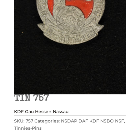
TIN 757
KDF Gau Hessen Nassau
SKU:
757
Categories:
NSDAP DAF KDF NSBO NSF
,
Tinnies-Pins