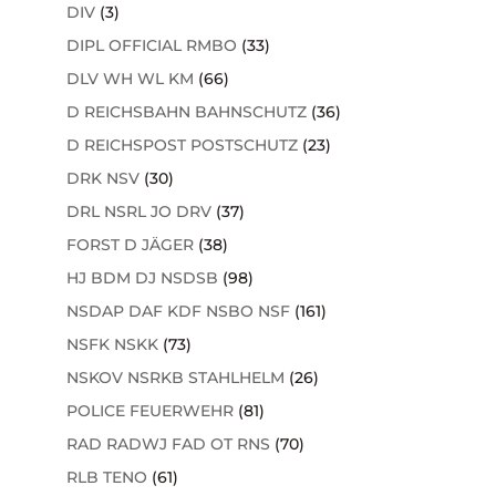
DIV
(3)
DIPL OFFICIAL RMBO
(33)
DLV WH WL KM
(66)
D REICHSBAHN BAHNSCHUTZ
(36)
D REICHSPOST POSTSCHUTZ
(23)
DRK NSV
(30)
DRL NSRL JO DRV
(37)
FORST D JÄGER
(38)
HJ BDM DJ NSDSB
(98)
NSDAP DAF KDF NSBO NSF
(161)
NSFK NSKK
(73)
NSKOV NSRKB STAHLHELM
(26)
POLICE FEUERWEHR
(81)
RAD RADWJ FAD OT RNS
(70)
RLB TENO
(61)