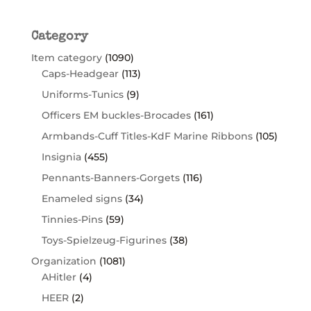
Category
Item category
(1090)
Caps-Headgear
(113)
Uniforms-Tunics
(9)
Officers EM buckles-Brocades
(161)
Armbands-Cuff Titles-KdF Marine Ribbons
(105)
Insignia
(455)
Pennants-Banners-Gorgets
(116)
Enameled signs
(34)
Tinnies-Pins
(59)
Toys-Spielzeug-Figurines
(38)
Organization
(1081)
AHitler
(4)
HEER
(2)