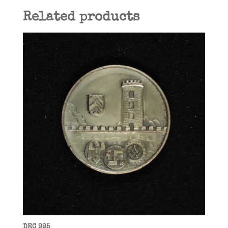
Related products
DEC 995