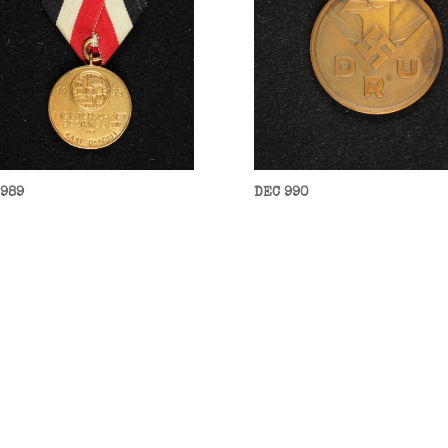
 989
DEC 990