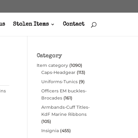
us
Stolen Items
Contact
Category
Item category
(1090)
Caps-Headgear
(113)
Uniforms-Tunics
(9)
ins
Officers EM buckles-
Brocades
(161)
Armbands-Cuff Titles-
KdF Marine Ribbons
(105)
Insignia
(455)