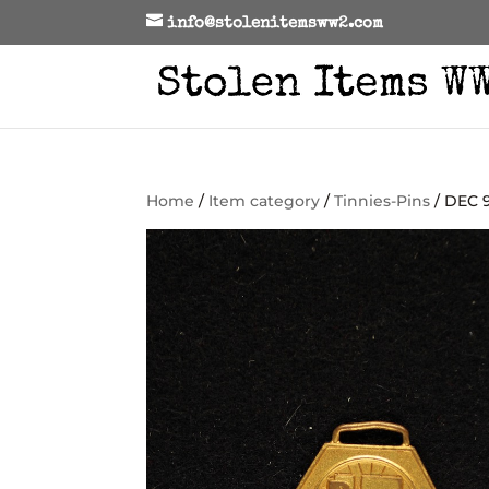
info@stolenitemsww2.com
Home
/
Item category
/
Tinnies-Pins
/ DEC 