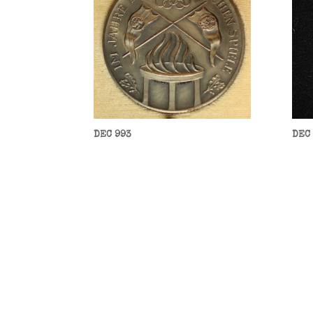
DEC 993
DEC