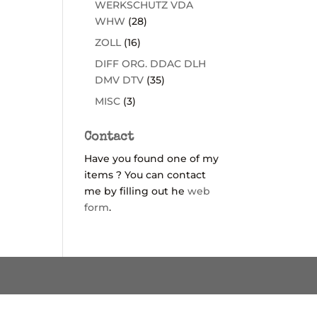
WERKSCHUTZ VDA
WHW
(28)
ZOLL
(16)
DIFF ORG. DDAC DLH
DMV DTV
(35)
MISC
(3)
Contact
Have you found one of my
items ? You can contact
me by filling out he
web
form
.