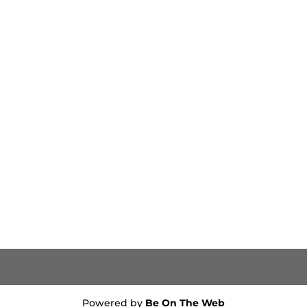
Powered by
Be On The Web