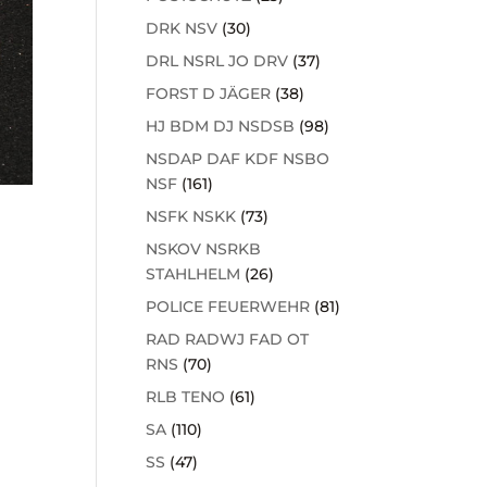
DRK NSV
(30)
DRL NSRL JO DRV
(37)
FORST D JÄGER
(38)
HJ BDM DJ NSDSB
(98)
NSDAP DAF KDF NSBO
NSF
(161)
NSFK NSKK
(73)
NSKOV NSRKB
STAHLHELM
(26)
POLICE FEUERWEHR
(81)
RAD RADWJ FAD OT
RNS
(70)
RLB TENO
(61)
SA
(110)
SS
(47)