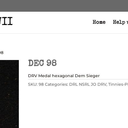
Home
Help 
98
DEC 98
DRV Medal hexagonal Dem Sieger
SKU:
98
Categories:
DRL NSRL JO DRV
,
Tinnies-P