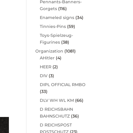
Pennants-Banners-
Gorgets
(116)
Enameled signs
(34)
Tinnies-Pins
(59)
Toys-Spielzeug-
Figurines
(38)
Organization
(1081)
AHitler
(4)
HEER
(2)
DIV
(3)
DIPL OFFICIAL RMBO
(33)
DLV WH WL KM
(66)
D REICHSBAHN
BAHNSCHUTZ
(36)
D REICHSPOST
POSTSCHUTZ
(23)