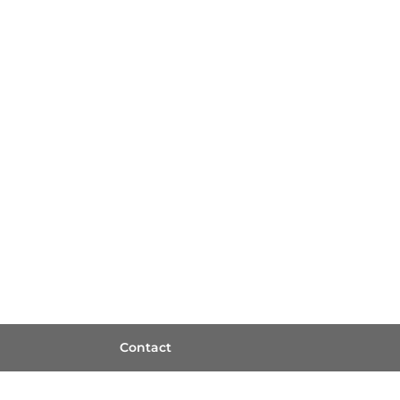
Contact