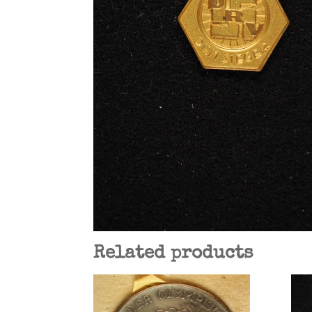
Related products