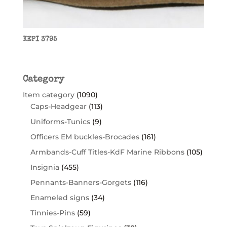
KEPI 3795
Category
Item category
(1090)
Caps-Headgear
(113)
Uniforms-Tunics
(9)
Officers EM buckles-Brocades
(161)
Armbands-Cuff Titles-KdF Marine Ribbons
(105)
Insignia
(455)
Pennants-Banners-Gorgets
(116)
Enameled signs
(34)
Tinnies-Pins
(59)