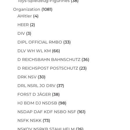
Toys-Spielzeug-Figurines
(38)
Organization
(1081)
AHitler
(4)
HEER
(2)
DIV
(3)
DIPL OFFICIAL RMBO
(33)
DLV WH WL KM
(66)
D REICHSBAHN BAHNSCHUTZ
(36)
D REICHSPOST POSTSCHUTZ
(23)
DRK NSV
(30)
DRL NSRL JO DRV
(37)
FORST D JÄGER
(38)
HJ BDM DJ NSDSB
(98)
NSDAP DAF KDF NSBO NSF
(161)
NSFK NSKK
(73)
NSKOV NSRKB STAHLHELM
(26)