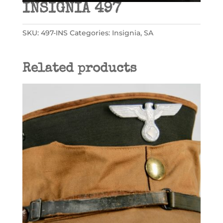
INSIGNIA 497
SKU:
497-INS
Categories:
Insignia
,
SA
Related products