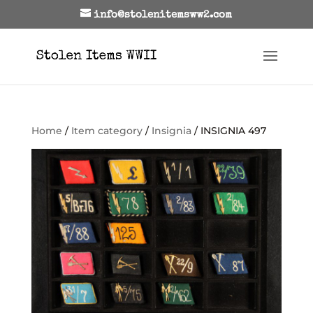
info@stolenitemsww2.com
Home
/
Item category
/
Insignia
/ INSIGNIA 497