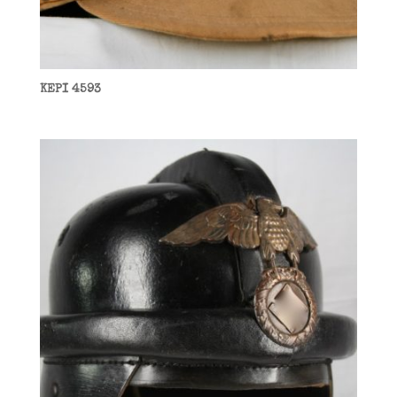
KEPI 4593