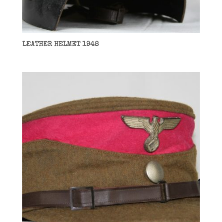
LEATHER HELMET 1948