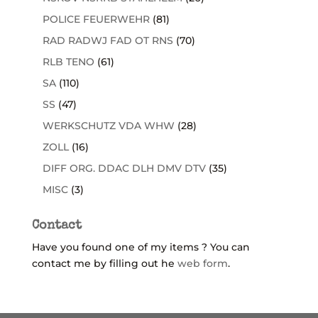
POLICE FEUERWEHR
(81)
RAD RADWJ FAD OT RNS
(70)
RLB TENO
(61)
SA
(110)
SS
(47)
WERKSCHUTZ VDA WHW
(28)
ZOLL
(16)
DIFF ORG. DDAC DLH DMV DTV
(35)
MISC
(3)
Contact
Have you found one of my items ? You can
contact me by filling out he
web form
.